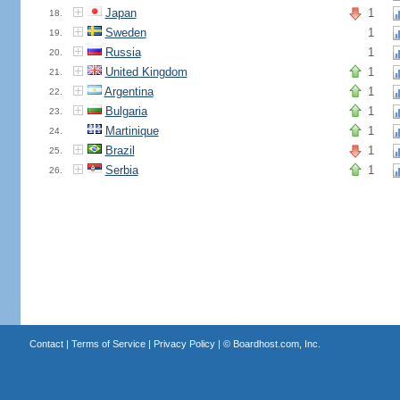
Japan
1
18.
Sweden
1
19.
Russia
1
20.
United Kingdom
1
21.
Argentina
1
22.
Bulgaria
1
23.
Martinique
1
24.
Brazil
1
25.
Serbia
1
26.
Contact
|
Terms of Service
|
Privacy Policy
| ©
Boardhost.com, Inc.