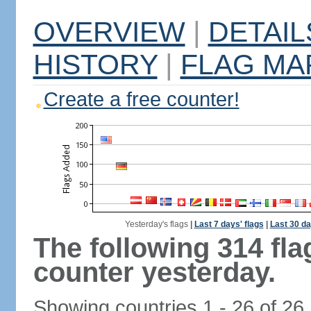
OVERVIEW
|
DETAIL
HISTORY
|
FLAG MA
Create a free counter!
Yesterday's flags
|
Last 7 days' flags
|
Last 30 da
The following 314 fl
counter yesterday.
Showing countries 1 - 26 of 26