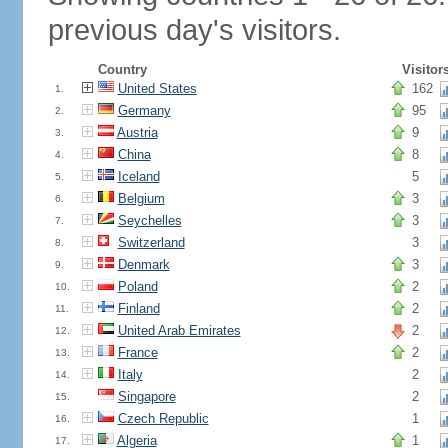
previous day's visitors.
Country
Visitor
United States
162
1.
Germany
95
2.
Austria
9
3.
China
8
4.
Iceland
5
5.
Belgium
3
6.
Seychelles
3
7.
Switzerland
3
8.
Denmark
3
9.
Poland
2
10.
Finland
2
11.
United Arab Emirates
2
12.
France
2
13.
Italy
2
14.
Singapore
2
15.
Czech Republic
1
16.
Algeria
1
17.