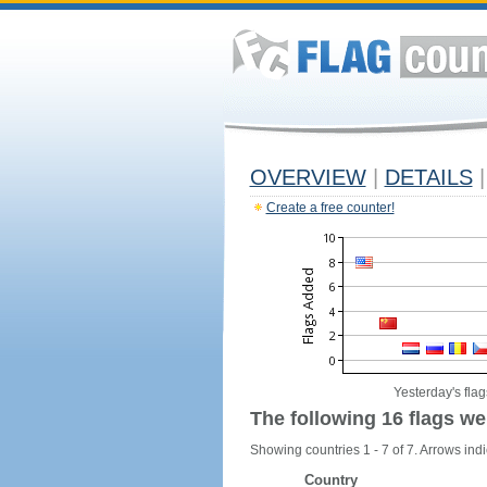
OVERVIEW
|
DETAILS
|
Create a free counter!
Yesterday's flag
The following 16 flags we
Showing countries 1 - 7 of 7. Arrows indi
Country