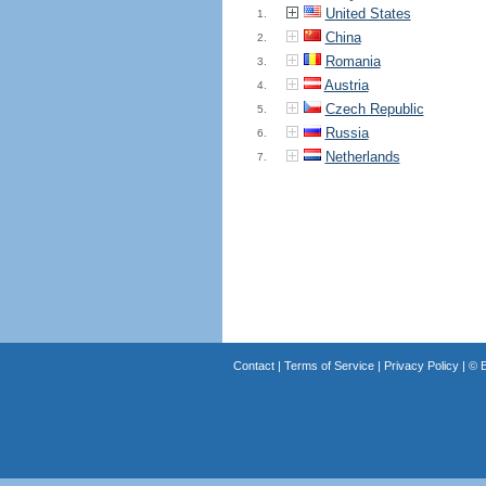
United States
1.
China
2.
Romania
3.
Austria
4.
Czech Republic
5.
Russia
6.
Netherlands
7.
Contact
|
Terms of Service
|
Privacy Policy
| ©
B