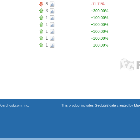
8
-11.11%
3
+300.00%
1
+100.00%
1
+100.00%
1
+100.00%
1
+100.00%
1
+100.00%
oardhost.com, Inc.
This product includes GeoLite2 data created by Max