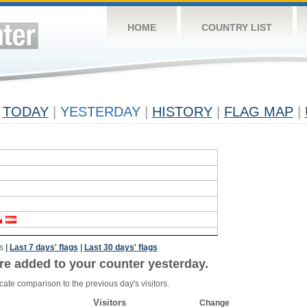
HOME
COUNTRY LIST
TODAY
|
YESTERDAY
|
HISTORY
|
FLAG MAP
|
s
|
Last 7 days' flags
|
Last 30 days' flags
re added to your counter yesterday.
cate comparison to the previous day's visitors.
Visitors
Change