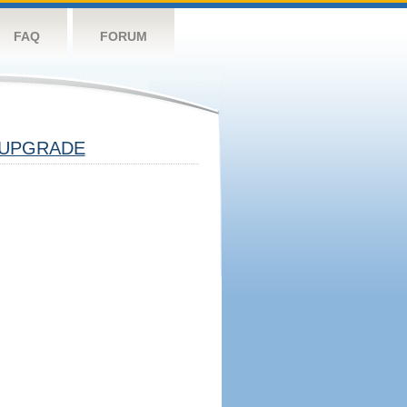
FAQ
FORUM
UPGRADE