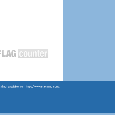
Mind, available from
https://www.maxmind.com/
.