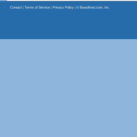
Contact
|
Terms of Service
|
Privacy Policy
| ©
Boardhost.com, Inc.