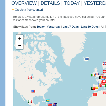
OVERVIEW
|
DETAILS
|
TODAY
|
YESTERD
Create a free counter!
Below is a visual representation of the flags you have collected. You can 
visitor came viewed your counter.
Show flags from:
Today
|
Yesterday
|
Last 7 Days
|
Last 30 Days
|
All 
+
−