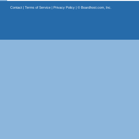
Contact
|
Terms of Service
|
Privacy Policy
| ©
Boardhost.com, Inc.