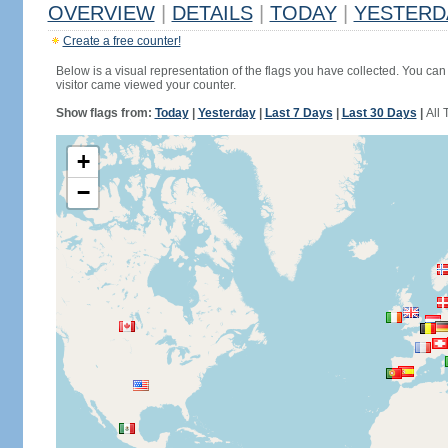
OVERVIEW
|
DETAILS
|
TODAY
|
YESTERD
Create a free counter!
Below is a visual representation of the flags you have collected. You can 
visitor came viewed your counter.
Show flags from:
Today
|
Yesterday
|
Last 7 Days
|
Last 30 Days
|
All 
+
−