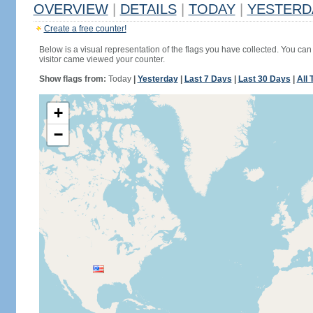
OVERVIEW
|
DETAILS
|
TODAY
|
YESTERD
Create a free counter!
Below is a visual representation of the flags you have collected. You can 
visitor came viewed your counter.
Show flags from:
Today
|
Yesterday
|
Last 7 Days
|
Last 30 Days
|
All 
+
−