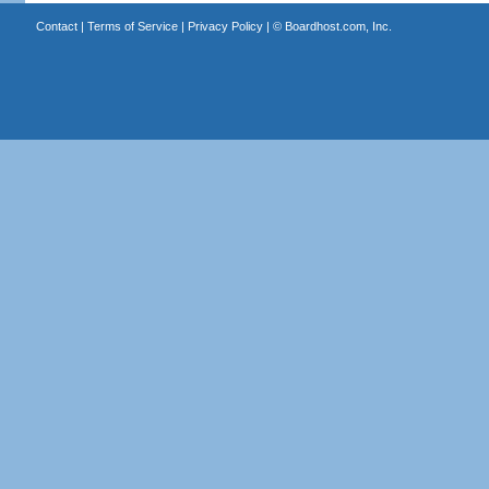
Contact
|
Terms of Service
|
Privacy Policy
| ©
Boardhost.com, Inc.