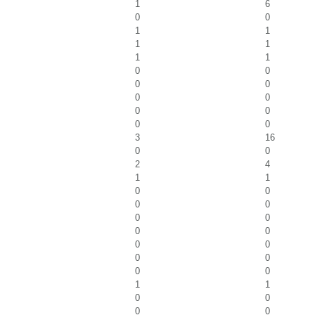
1
6
0
0
1
1
1
1
1
1
0
0
0
0
0
0
0
0
0
0
3
16
0
0
2
4
1
1
0
0
0
0
0
0
0
0
0
0
0
0
0
0
1
1
0
0
0
0