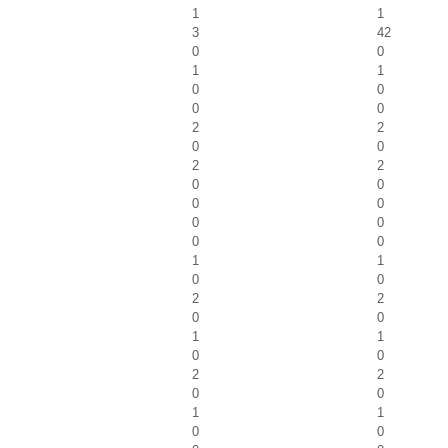
1
1
3
42
0
0
1
1
0
0
0
0
2
2
0
0
2
2
0
0
0
0
0
0
0
0
1
1
0
0
2
2
0
0
1
1
0
0
2
2
0
0
1
1
0
0