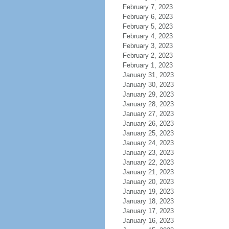
February 7, 2023
February 6, 2023
February 5, 2023
February 4, 2023
February 3, 2023
February 2, 2023
February 1, 2023
January 31, 2023
January 30, 2023
January 29, 2023
January 28, 2023
January 27, 2023
January 26, 2023
January 25, 2023
January 24, 2023
January 23, 2023
January 22, 2023
January 21, 2023
January 20, 2023
January 19, 2023
January 18, 2023
January 17, 2023
January 16, 2023