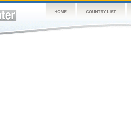
HOME
COUNTRY LIST