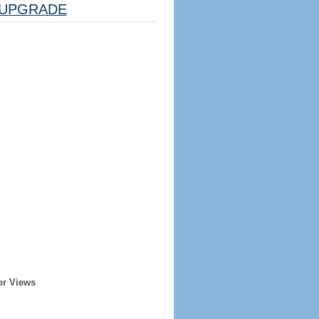
UPGRADE
er Views