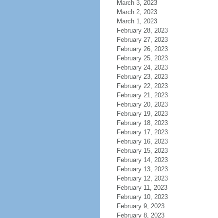
March 3, 2023
March 2, 2023
March 1, 2023
February 28, 2023
February 27, 2023
February 26, 2023
February 25, 2023
February 24, 2023
February 23, 2023
February 22, 2023
February 21, 2023
February 20, 2023
February 19, 2023
February 18, 2023
February 17, 2023
February 16, 2023
February 15, 2023
February 14, 2023
February 13, 2023
February 12, 2023
February 11, 2023
February 10, 2023
February 9, 2023
February 8, 2023