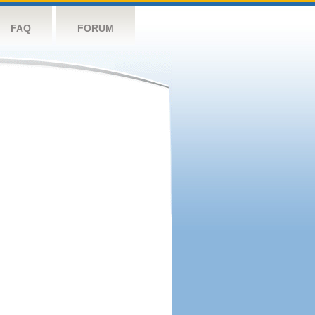
FAQ
FORUM