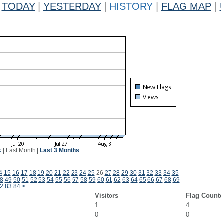
TODAY
|
YESTERDAY
|
HISTORY
|
FLAG MAP
|
k
|
Last Month
|
Last 3 Months
4
15
16
17
18
19
20
21
22
23
24
25
26
27
28
29
30
31
32
33
34
35
8
49
50
51
52
53
54
55
56
57
58
59
60
61
62
63
64
65
66
67
68
69
2
83
84
>
Visitors
Flag Count
1
4
0
0