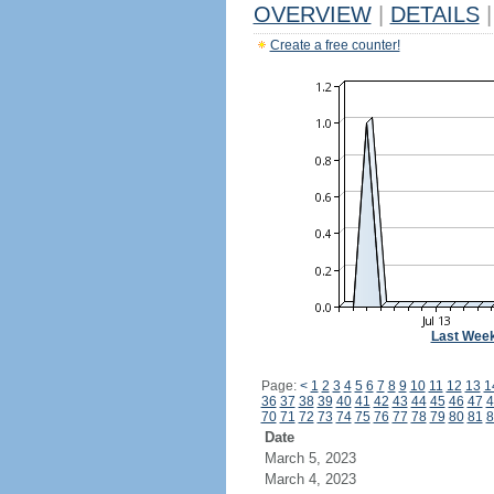
OVERVIEW
|
DETAILS
|
Create a free counter!
Last Wee
Page:
<
1
2
3
4
5
6
7
8
9
10
11
12
13
1
36
37
38
39
40
41
42
43
44
45
46
47
4
70
71
72
73
74
75
76
77
78
79
80
81
8
Date
March 5, 2023
March 4, 2023