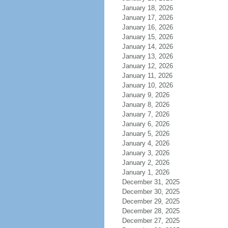
January 18, 2026
January 17, 2026
January 16, 2026
January 15, 2026
January 14, 2026
January 13, 2026
January 12, 2026
January 11, 2026
January 10, 2026
January 9, 2026
January 8, 2026
January 7, 2026
January 6, 2026
January 5, 2026
January 4, 2026
January 3, 2026
January 2, 2026
January 1, 2026
December 31, 2025
December 30, 2025
December 29, 2025
December 28, 2025
December 27, 2025