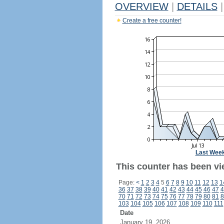
OVERVIEW
|
DETAILS
|
Create a free counter!
Last Wee
This counter has been vi
Page:
<
1
2
3
4
5
6
7
8
9
10
11
12
13
1
36
37
38
39
40
41
42
43
44
45
46
47
4
70
71
72
73
74
75
76
77
78
79
80
81
8
103
104
105
106
107
108
109
110
111
Date
January 19, 2026