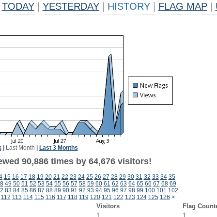
TODAY
|
YESTERDAY
|
HISTORY
|
FLAG MAP
|
k
|
Last Month
|
Last 3 Months
ewed 90,886 times by 64,676 visitors!
4
15
16
17
18
19
20
21
22
23
24
25
26
27
28
29
30
31
32
33
34
35
8
49
50
51
52
53
54
55
56
57
58
59
60
61
62
63
64
65
66
67
68
69
2
83
84
85
86
87
88
89
90
91
92
93
94
95
96
97
98
99
100
101
102
112
113
114
115
116
117
118
119
120
121
122
123
124
125
126
>
Visitors
Flag Count
1
1