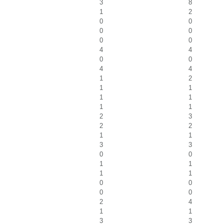
3
8
1
2
0
0
0
0
0
0
4
4
0
0
4
4
1
2
1
1
1
1
1
1
2
3
2
2
1
1
3
3
0
0
1
1
1
1
0
0
0
0
2
4
1
1
3
3