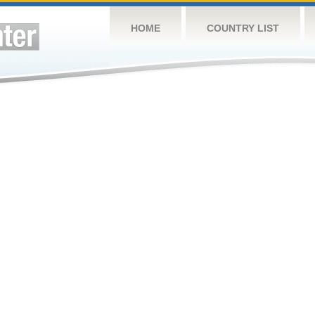
HOME
COUNTRY LIST