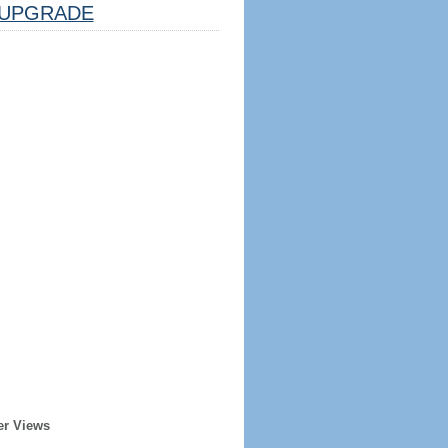
UPGRADE
er Views