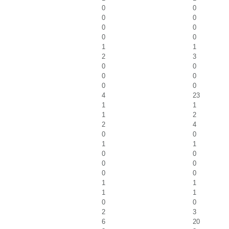
0
0
0
0
0
0
0
0
1
1
2
3
0
0
0
0
0
0
4
23
1
1
1
2
2
4
0
0
1
1
0
0
0
0
0
0
1
1
1
1
0
0
2
3
6
20