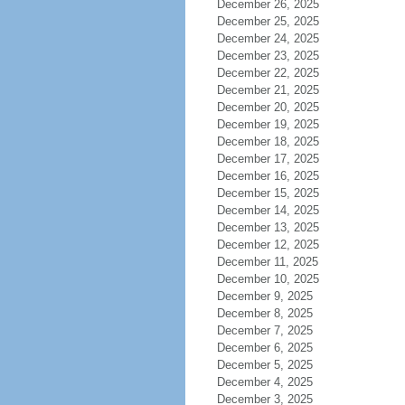
December 26, 2025
December 25, 2025
December 24, 2025
December 23, 2025
December 22, 2025
December 21, 2025
December 20, 2025
December 19, 2025
December 18, 2025
December 17, 2025
December 16, 2025
December 15, 2025
December 14, 2025
December 13, 2025
December 12, 2025
December 11, 2025
December 10, 2025
December 9, 2025
December 8, 2025
December 7, 2025
December 6, 2025
December 5, 2025
December 4, 2025
December 3, 2025