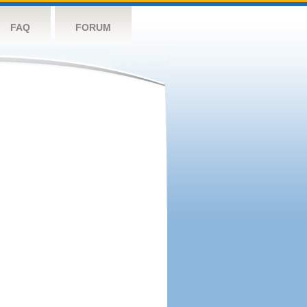
FAQ
FORUM