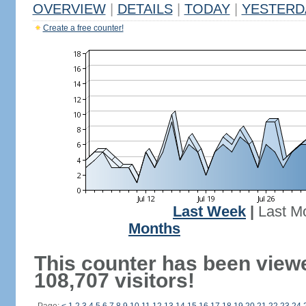
OVERVIEW
|
DETAILS
|
TODAY
|
YESTERD
Create a free counter!
Last Week
|
Last M
Months
This counter has been view
108,707 visitors!