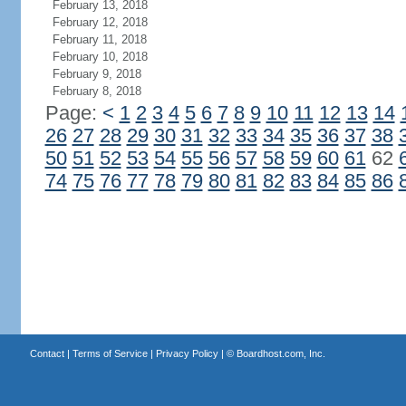
February 13, 2018
February 12, 2018
February 11, 2018
February 10, 2018
February 9, 2018
February 8, 2018
Page:
<
1
2
3
4
5
6
7
8
9
10
11
12
13
14
26
27
28
29
30
31
32
33
34
35
36
37
38
50
51
52
53
54
55
56
57
58
59
60
61
62
74
75
76
77
78
79
80
81
82
83
84
85
86
Contact
|
Terms of Service
|
Privacy Policy
| ©
Boardhost.com, Inc.