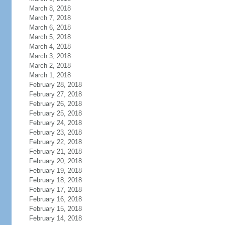
March 8, 2018
March 7, 2018
March 6, 2018
March 5, 2018
March 4, 2018
March 3, 2018
March 2, 2018
March 1, 2018
February 28, 2018
February 27, 2018
February 26, 2018
February 25, 2018
February 24, 2018
February 23, 2018
February 22, 2018
February 21, 2018
February 20, 2018
February 19, 2018
February 18, 2018
February 17, 2018
February 16, 2018
February 15, 2018
February 14, 2018