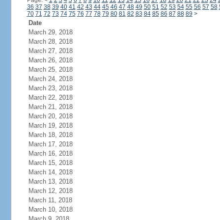
Page:
<
1
2
3
4
5
6
7
8
9
10
11
12
13
14
15
16
17
18
19
20
21
22
23
24
36
37
38
39
40
41
42
43
44
45
46
47
48
49
50
51
52
53
54
55
56
57
58
70
71
72
73
74
75
76
77
78
79
80
81
82
83
84
85
86
87
88
89
>
Date
March 29, 2018
March 28, 2018
March 27, 2018
March 26, 2018
March 25, 2018
March 24, 2018
March 23, 2018
March 22, 2018
March 21, 2018
March 20, 2018
March 19, 2018
March 18, 2018
March 17, 2018
March 16, 2018
March 15, 2018
March 14, 2018
March 13, 2018
March 12, 2018
March 11, 2018
March 10, 2018
March 9, 2018