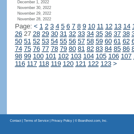
December 1, 2022
November 30, 2022
November 29, 2022
November 28, 2022
Page:
<
1
2
3
4
5
6
7
8
9
10
11
12
13
14
26
27
28
29
30
31
32
33
34
35
36
37
38
50
51
52
53
54
55
56
57
58
59
60
61
62
74
75
76
77
78
79
80
81
82
83
84
85
86
98
99
100
101
102
103
104
105
106
107
116
117
118
119
120
121
122
123
>
Contact
|
Terms of Service
|
Privacy Policy
| ©
Boardhost.com, Inc.