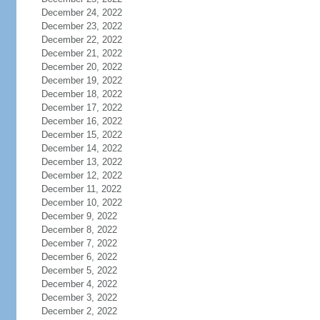
December 24, 2022
December 23, 2022
December 22, 2022
December 21, 2022
December 20, 2022
December 19, 2022
December 18, 2022
December 17, 2022
December 16, 2022
December 15, 2022
December 14, 2022
December 13, 2022
December 12, 2022
December 11, 2022
December 10, 2022
December 9, 2022
December 8, 2022
December 7, 2022
December 6, 2022
December 5, 2022
December 4, 2022
December 3, 2022
December 2, 2022