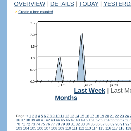
OVERVIEW
|
DETAILS
|
TODAY
|
YESTERD
Create a free counter!
Last Week
|
Last M
Months
Page:
<
1
2
3
4
5
6
7
8
9
10
11
12
13
14
15
16
17
18
19
20
21
22
23
24
36
37
38
39
40
41
42
43
44
45
46
47
48
49
50
51
52
53
54
55
56
57
58
70
71
72
73
74
75
76
77
78
79
80
81
82
83
84
85
86
87
88
89
90
91
92
103
104
105
106
107
108
109
110
111
112
113
114
115
116
117
118
11