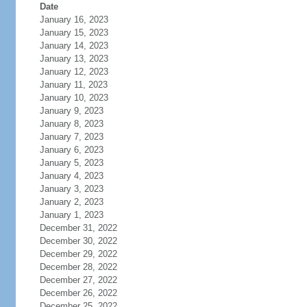
Date
January 16, 2023
January 15, 2023
January 14, 2023
January 13, 2023
January 12, 2023
January 11, 2023
January 10, 2023
January 9, 2023
January 8, 2023
January 7, 2023
January 6, 2023
January 5, 2023
January 4, 2023
January 3, 2023
January 2, 2023
January 1, 2023
December 31, 2022
December 30, 2022
December 29, 2022
December 28, 2022
December 27, 2022
December 26, 2022
December 25, 2022