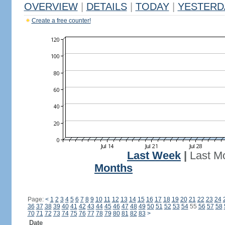
OVERVIEW
|
DETAILS
|
TODAY
|
YESTERD
Create a free counter!
Last Week
|
Last M
Months
Page:
<
1
2
3
4
5
6
7
8
9
10
11
12
13
14
15
16
17
18
19
20
21
22
23
24
36
37
38
39
40
41
42
43
44
45
46
47
48
49
50
51
52
53
54
55
56
57
58
70
71
72
73
74
75
76
77
78
79
80
81
82
83
>
Date