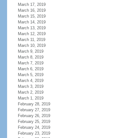
March 17, 2019
March 16, 2019
March 15, 2019
March 14, 2019
March 13, 2019
March 12, 2019
March 11, 2019
March 10, 2019
March 9, 2019
March 8, 2019
March 7, 2019
March 6, 2019
March 5, 2019
March 4, 2019
March 3, 2019
March 2, 2019
March 1, 2019
February 28, 2019
February 27, 2019
February 26, 2019
February 25, 2019
February 24, 2019
February 23, 2019