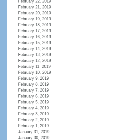
February 22, 2019
February 21, 2019
February 20, 2019
February 19, 2019
February 18, 2019
February 17, 2019
February 16, 2019
February 15, 2019
February 14, 2019
February 13, 2019
February 12, 2019
February 11, 2019
February 10, 2019
February 9, 2019
February 8, 2019
February 7, 2019
February 6, 2019
February 5, 2019
February 4, 2019
February 3, 2019
February 2, 2019
February 1, 2019
January 31, 2019
January 30, 2019