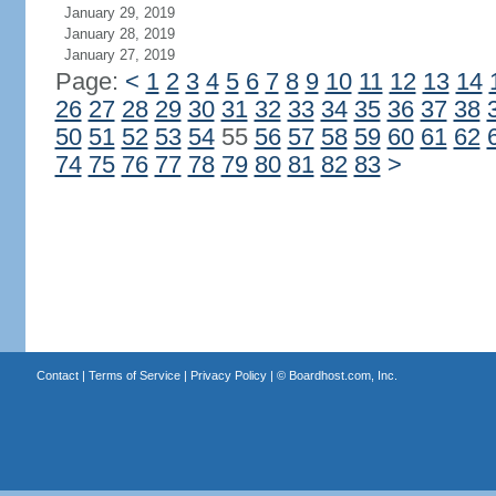
January 29, 2019
January 28, 2019
January 27, 2019
Page:
<
1
2
3
4
5
6
7
8
9
10
11
12
13
14
26
27
28
29
30
31
32
33
34
35
36
37
38
50
51
52
53
54
55
56
57
58
59
60
61
62
74
75
76
77
78
79
80
81
82
83
>
Contact
|
Terms of Service
|
Privacy Policy
| ©
Boardhost.com, Inc.