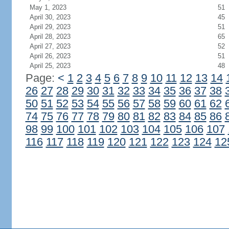
May 1, 2023
51
April 30, 2023
45
April 29, 2023
51
April 28, 2023
65
April 27, 2023
52
April 26, 2023
51
April 25, 2023
48
Page:
<
1
2
3
4
5
6
7
8
9
10
11
12
13
14
26
27
28
29
30
31
32
33
34
35
36
37
38
50
51
52
53
54
55
56
57
58
59
60
61
62
74
75
76
77
78
79
80
81
82
83
84
85
86
98
99
100
101
102
103
104
105
106
107
116
117
118
119
120
121
122
123
124
12