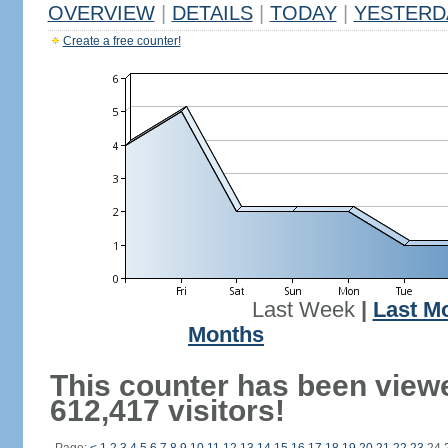
OVERVIEW
|
DETAILS
|
TODAY
|
YESTERD
Create a free counter!
Last Week
|
Last M
Months
This counter has been view
612,417 visitors!