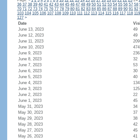
Page:
<
1
2
3
4
5
6
7
8
9
10
11
12
13
14
15
16
17
18
19
20
21
22
23
24
36
37
38
39
40
41
42
43
44
45
46
47
48
49
50
51
52
53
54
55
56
57
58
70
71
72
73
74
75
76
77
78
79
80
81
82
83
84
85
86
87
88
89
90
91
92
103
104
105
106
107
108
109
110
111
112
113
114
115
116
117
118
11
127
>
Date
Vis
June 13, 2023
49
June 12, 2023
49
June 11, 2023
209
June 10, 2023
474
June 9, 2023
236
June 8, 2023
32
June 7, 2023
53
June 6, 2023
30
June 5, 2023
40
June 4, 2023
134
June 3, 2023
125
June 2, 2023
22
June 1, 2023
45
May 31, 2023
34
May 30, 2023
37
May 29, 2023
38
May 28, 2023
42
May 27, 2023
45
May 26, 2023
41