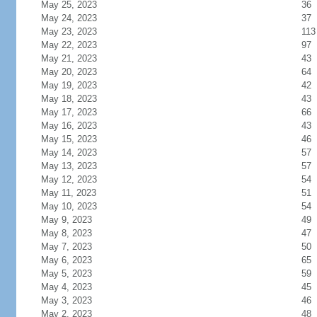
May 25, 2023
36
May 24, 2023
37
May 23, 2023
113
May 22, 2023
97
May 21, 2023
43
May 20, 2023
64
May 19, 2023
42
May 18, 2023
43
May 17, 2023
66
May 16, 2023
43
May 15, 2023
46
May 14, 2023
57
May 13, 2023
57
May 12, 2023
54
May 11, 2023
51
May 10, 2023
54
May 9, 2023
49
May 8, 2023
47
May 7, 2023
50
May 6, 2023
65
May 5, 2023
59
May 4, 2023
45
May 3, 2023
46
May 2, 2023
48