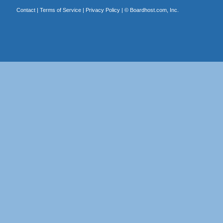
Contact
|
Terms of Service
|
Privacy Policy
| ©
Boardhost.com, Inc.