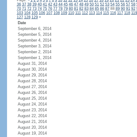
Page:
<
1
2
3
4
5
6
7
8
9
10
11
12
13
14
15
16
17
18
19
20
21
22
23
24
36
37
38
39
40
41
42
43
44
45
46
47
48
49
50
51
52
53
54
55
56
57
58
70
71
72
73
74
75
76
77
78
79
80
81
82
83
84
85
86
87
88
89
90
91
92
103
104
105
106
107
108
109
110
111
112
113
114
115
116
117
118
11
127
128
129
>
Date
September 6, 2014
September 5, 2014
September 4, 2014
September 3, 2014
September 2, 2014
September 1, 2014
August 31, 2014
August 30, 2014
August 29, 2014
August 28, 2014
August 27, 2014
August 26, 2014
August 25, 2014
August 24, 2014
August 23, 2014
August 22, 2014
August 21, 2014
August 20, 2014
August 19, 2014