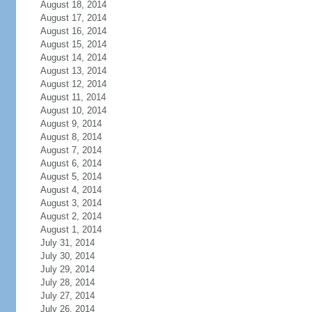
August 18, 2014
August 17, 2014
August 16, 2014
August 15, 2014
August 14, 2014
August 13, 2014
August 12, 2014
August 11, 2014
August 10, 2014
August 9, 2014
August 8, 2014
August 7, 2014
August 6, 2014
August 5, 2014
August 4, 2014
August 3, 2014
August 2, 2014
August 1, 2014
July 31, 2014
July 30, 2014
July 29, 2014
July 28, 2014
July 27, 2014
July 26, 2014