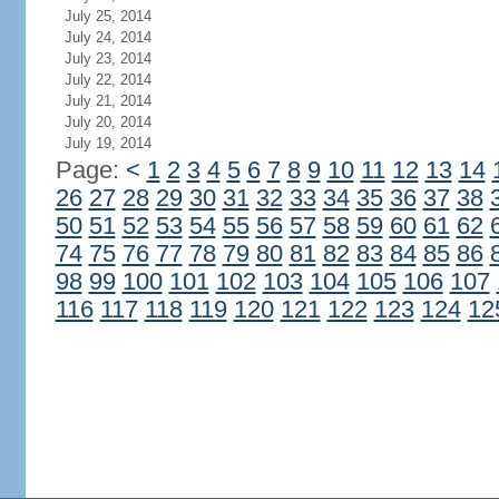
July 25, 2014
July 24, 2014
July 23, 2014
July 22, 2014
July 21, 2014
July 20, 2014
July 19, 2014
Page:
<
1
2
3
4
5
6
7
8
9
10
11
12
13
14
26
27
28
29
30
31
32
33
34
35
36
37
38
50
51
52
53
54
55
56
57
58
59
60
61
62
74
75
76
77
78
79
80
81
82
83
84
85
86
98
99
100
101
102
103
104
105
106
107
116
117
118
119
120
121
122
123
124
12