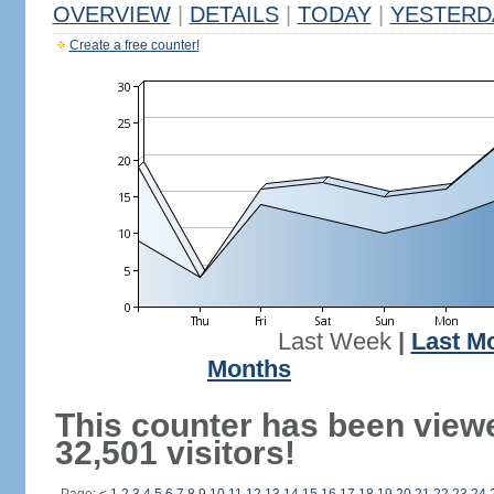
OVERVIEW
|
DETAILS
|
TODAY
|
YESTERD
Create a free counter!
Last Week
|
Last M
Months
This counter has been view
32,501 visitors!