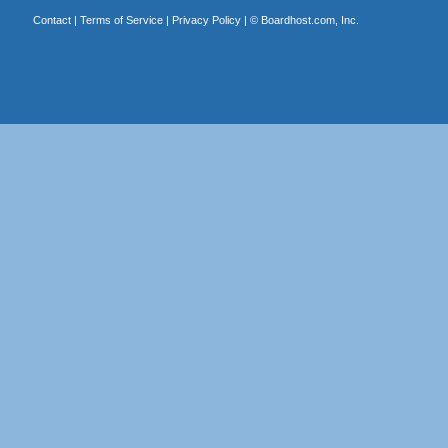
Contact
|
Terms of Service
|
Privacy Policy
| ©
Boardhost.com, Inc.