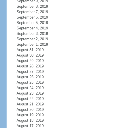
September 9, 2019
September 8, 2019
September 7, 2019
September 6, 2019
September 5, 2019
September 4, 2019
September 3, 2019
September 2, 2019
September 1, 2019
August 31, 2019
August 30, 2019
August 29, 2019
August 28, 2019
August 27, 2019
August 26, 2019
August 25, 2019
August 24, 2019
August 23, 2019
August 22, 2019
August 21, 2019
August 20, 2019
August 19, 2019
August 18, 2019
August 17, 2019