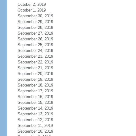
October 2, 2019
October 1, 2019
September 30, 2019
September 29, 2019
September 28, 2019
September 27, 2019
September 26, 2019
September 25, 2019
September 24, 2019
September 23, 2019
September 22, 2019
September 21, 2019
September 20, 2019
September 19, 2019
September 18, 2019
September 17, 2019
September 16, 2019
September 15, 2019
September 14, 2019
September 13, 2019
September 12, 2019
September 11, 2019
September 10, 2019