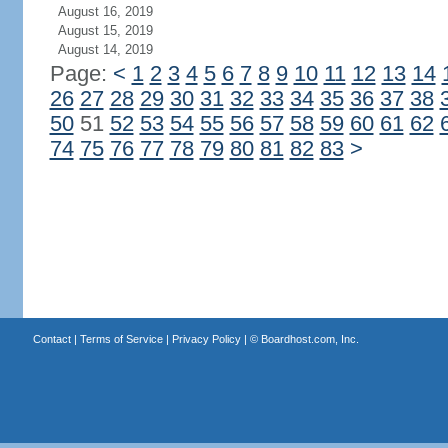
August 16, 2019
August 15, 2019
August 14, 2019
Page:
<
1
2
3
4
5
6
7
8
9
10
11
12
13
14
26
27
28
29
30
31
32
33
34
35
36
37
38
50
51
52
53
54
55
56
57
58
59
60
61
62
74
75
76
77
78
79
80
81
82
83
>
Contact
|
Terms of Service
|
Privacy Policy
| ©
Boardhost.com, Inc.