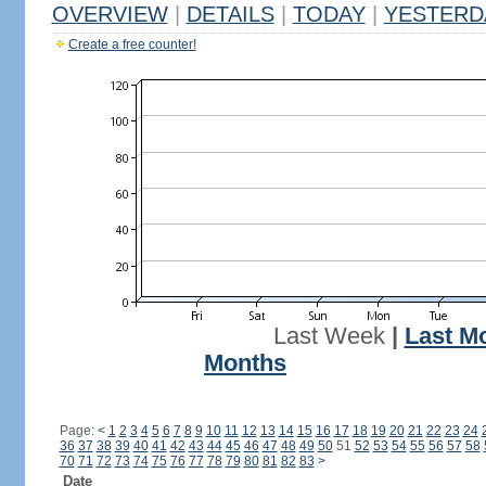
OVERVIEW
|
DETAILS
|
TODAY
|
YESTERD
Create a free counter!
Last Week
|
Last M
Months
Page:
<
1
2
3
4
5
6
7
8
9
10
11
12
13
14
15
16
17
18
19
20
21
22
23
24
36
37
38
39
40
41
42
43
44
45
46
47
48
49
50
51
52
53
54
55
56
57
58
70
71
72
73
74
75
76
77
78
79
80
81
82
83
>
Date