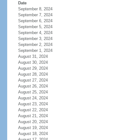
Date
September 8, 2024
September 7, 2024
September 6, 2024
September 5, 2024
September 4, 2024
September 3, 2024
September 2, 2024
September 1, 2024
August 31, 2024
August 30, 2024
August 29, 2024
August 28, 2024
August 27, 2024
August 26, 2024
August 25, 2024
August 24, 2024
August 23, 2024
August 22, 2024
August 21, 2024
August 20, 2024
August 19, 2024
August 18, 2024
August 17, 2024