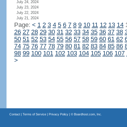
July 24, 2024
July 23, 2024
July 22, 2024
July 21, 2024
Page:
<
1
2
3
4
5
6
7
8
9
10
11
12
13
14
26
27
28
29
30
31
32
33
34
35
36
37
38
50
51
52
53
54
55
56
57
58
59
60
61
62
74
75
76
77
78
79
80
81
82
83
84
85
86
98
99
100
101
102
103
104
105
106
107
>
Contact
|
Terms of Service
|
Privacy Policy
| ©
Boardhost.com, Inc.