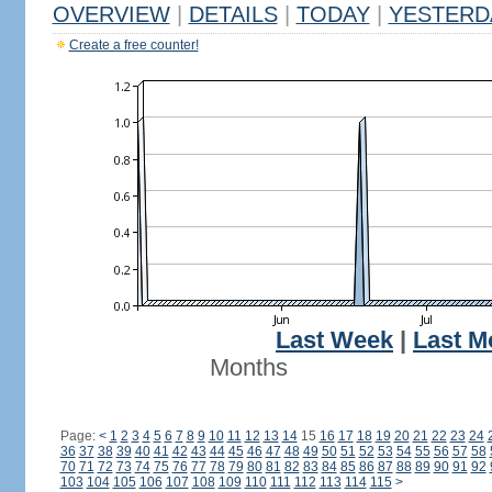
OVERVIEW
|
DETAILS
|
TODAY
|
YESTERD
Create a free counter!
Last Week
|
Last M
Months
Page:
<
1
2
3
4
5
6
7
8
9
10
11
12
13
14
15
16
17
18
19
20
21
22
23
24
36
37
38
39
40
41
42
43
44
45
46
47
48
49
50
51
52
53
54
55
56
57
58
70
71
72
73
74
75
76
77
78
79
80
81
82
83
84
85
86
87
88
89
90
91
92
103
104
105
106
107
108
109
110
111
112
113
114
115
>