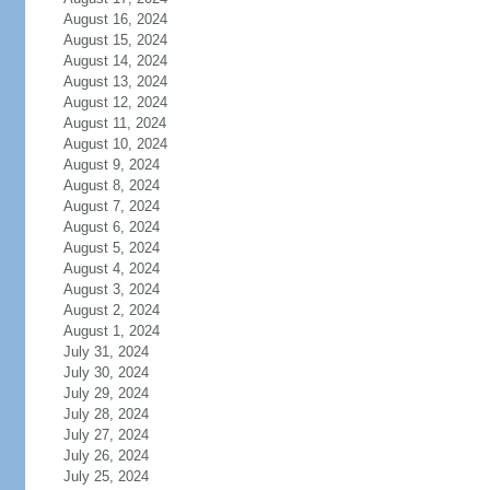
August 16, 2024
August 15, 2024
August 14, 2024
August 13, 2024
August 12, 2024
August 11, 2024
August 10, 2024
August 9, 2024
August 8, 2024
August 7, 2024
August 6, 2024
August 5, 2024
August 4, 2024
August 3, 2024
August 2, 2024
August 1, 2024
July 31, 2024
July 30, 2024
July 29, 2024
July 28, 2024
July 27, 2024
July 26, 2024
July 25, 2024