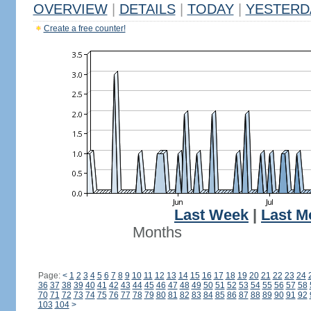
OVERVIEW
|
DETAILS
|
TODAY
|
YESTERD
Create a free counter!
Last Week
|
Last M
Months
Page:
<
1
2
3
4
5
6
7
8
9
10
11
12
13
14
15
16
17
18
19
20
21
22
23
24
36
37
38
39
40
41
42
43
44
45
46
47
48
49
50
51
52
53
54
55
56
57
58
70
71
72
73
74
75
76
77
78
79
80
81
82
83
84
85
86
87
88
89
90
91
92
103
104
>