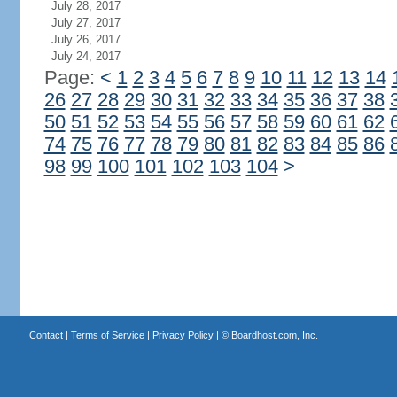
July 28, 2017
July 27, 2017
July 26, 2017
July 24, 2017
Page:
<
1
2
3
4
5
6
7
8
9
10
11
12
13
14
26
27
28
29
30
31
32
33
34
35
36
37
38
50
51
52
53
54
55
56
57
58
59
60
61
62
74
75
76
77
78
79
80
81
82
83
84
85
86
98
99
100
101
102
103
104
>
Contact
|
Terms of Service
|
Privacy Policy
| ©
Boardhost.com, Inc.