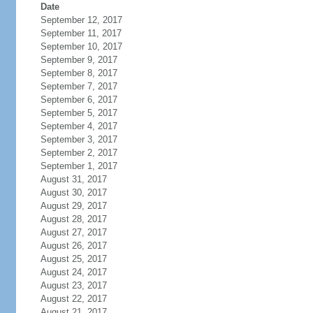
Date
September 12, 2017
September 11, 2017
September 10, 2017
September 9, 2017
September 8, 2017
September 7, 2017
September 6, 2017
September 5, 2017
September 4, 2017
September 3, 2017
September 2, 2017
September 1, 2017
August 31, 2017
August 30, 2017
August 29, 2017
August 28, 2017
August 27, 2017
August 26, 2017
August 25, 2017
August 24, 2017
August 23, 2017
August 22, 2017
August 21, 2017