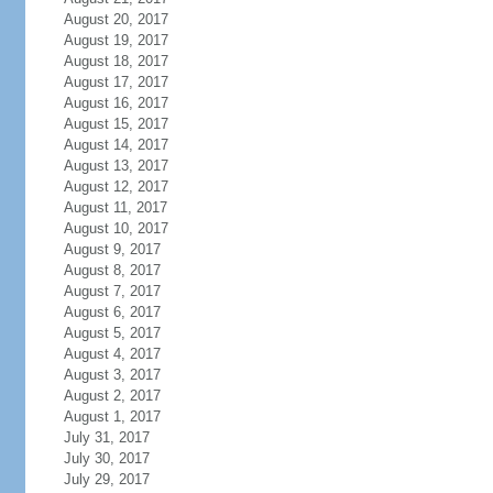
August 20, 2017
August 19, 2017
August 18, 2017
August 17, 2017
August 16, 2017
August 15, 2017
August 14, 2017
August 13, 2017
August 12, 2017
August 11, 2017
August 10, 2017
August 9, 2017
August 8, 2017
August 7, 2017
August 6, 2017
August 5, 2017
August 4, 2017
August 3, 2017
August 2, 2017
August 1, 2017
July 31, 2017
July 30, 2017
July 29, 2017