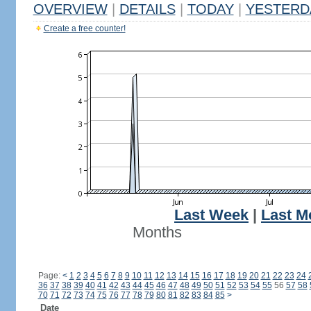
OVERVIEW
|
DETAILS
|
TODAY
|
YESTERD
Create a free counter!
Last Week
|
Last M
Months
Page:
<
1
2
3
4
5
6
7
8
9
10
11
12
13
14
15
16
17
18
19
20
21
22
23
24
36
37
38
39
40
41
42
43
44
45
46
47
48
49
50
51
52
53
54
55
56
57
58
70
71
72
73
74
75
76
77
78
79
80
81
82
83
84
85
>
Date