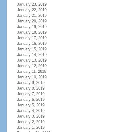
January 23, 2019
January 22, 2019
January 21, 2019
January 20, 2019
January 19, 2019
January 18, 2019
January 17, 2019
January 16, 2019
January 15, 2019
January 14, 2019
January 13, 2019
January 12, 2019
January 11, 2019
January 10, 2019
January 9, 2019
January 8, 2019
January 7, 2019
January 6, 2019
January 5, 2019
January 4, 2019
January 3, 2019
January 2, 2019
January 1, 2019