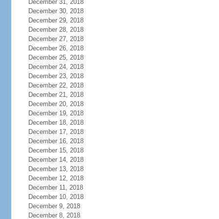
December 31, 2018
December 30, 2018
December 29, 2018
December 28, 2018
December 27, 2018
December 26, 2018
December 25, 2018
December 24, 2018
December 23, 2018
December 22, 2018
December 21, 2018
December 20, 2018
December 19, 2018
December 18, 2018
December 17, 2018
December 16, 2018
December 15, 2018
December 14, 2018
December 13, 2018
December 12, 2018
December 11, 2018
December 10, 2018
December 9, 2018
December 8, 2018