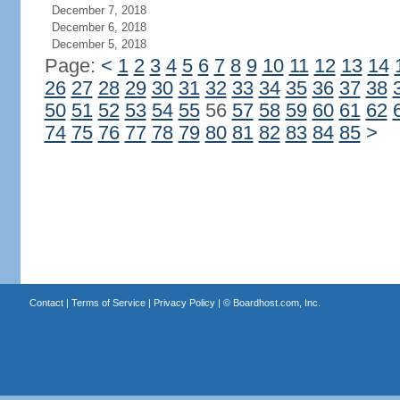
December 7, 2018
December 6, 2018
December 5, 2018
Page:
<
1
2
3
4
5
6
7
8
9
10
11
12
13
14
26
27
28
29
30
31
32
33
34
35
36
37
38
50
51
52
53
54
55
56
57
58
59
60
61
62
74
75
76
77
78
79
80
81
82
83
84
85
>
Contact
|
Terms of Service
|
Privacy Policy
| ©
Boardhost.com, Inc.