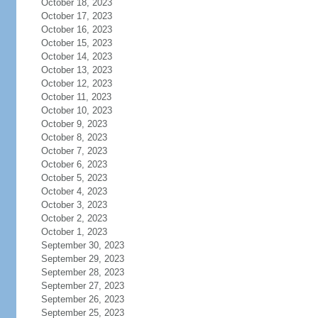
October 18, 2023
October 17, 2023
October 16, 2023
October 15, 2023
October 14, 2023
October 13, 2023
October 12, 2023
October 11, 2023
October 10, 2023
October 9, 2023
October 8, 2023
October 7, 2023
October 6, 2023
October 5, 2023
October 4, 2023
October 3, 2023
October 2, 2023
October 1, 2023
September 30, 2023
September 29, 2023
September 28, 2023
September 27, 2023
September 26, 2023
September 25, 2023