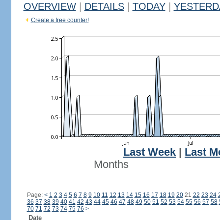
OVERVIEW
|
DETAILS
|
TODAY
|
YESTERD
Create a free counter!
Last Week
|
Last M
Months
Page:
<
1
2
3
4
5
6
7
8
9
10
11
12
13
14
15
16
17
18
19
20
21
22
23
24
36
37
38
39
40
41
42
43
44
45
46
47
48
49
50
51
52
53
54
55
56
57
58
70
71
72
73
74
75
76
>
Date