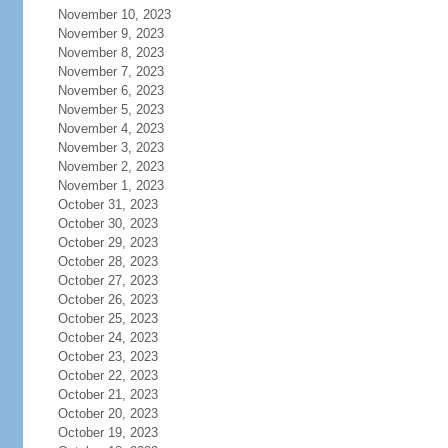
November 10, 2023
November 9, 2023
November 8, 2023
November 7, 2023
November 6, 2023
November 5, 2023
November 4, 2023
November 3, 2023
November 2, 2023
November 1, 2023
October 31, 2023
October 30, 2023
October 29, 2023
October 28, 2023
October 27, 2023
October 26, 2023
October 25, 2023
October 24, 2023
October 23, 2023
October 22, 2023
October 21, 2023
October 20, 2023
October 19, 2023