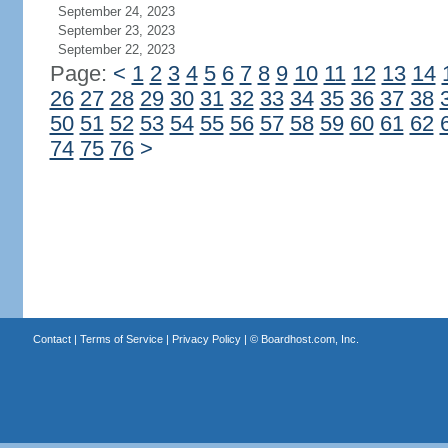
September 24, 2023
September 23, 2023
September 22, 2023
Page:
<
1
2
3
4
5
6
7
8
9
10
11
12
13
14
26
27
28
29
30
31
32
33
34
35
36
37
38
50
51
52
53
54
55
56
57
58
59
60
61
62
74
75
76
>
Contact
|
Terms of Service
|
Privacy Policy
| ©
Boardhost.com, Inc.