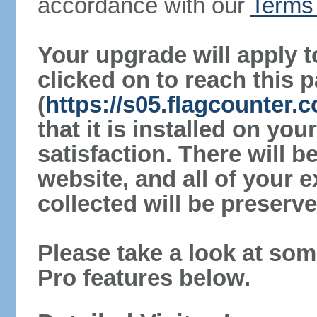
accordance with our
Terms 
Your upgrade will apply t
clicked on to reach this 
(
https://s05.flagcounter
that it is installed on yo
satisfaction. There will 
website, and all of your e
collected will be preserve
Please take a look at som
Pro features below.