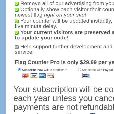
Remove all of our advertising from you
Optionally show each visitor their coun
newest flag
right on your site!
Your counter will be updated instantly, 
five minute delay.
Your current visitors are preserved 
to update your code!
Help support further development and
service!
Flag Counter Pro is only $29.99 per ye
Subscribe now
with a credit card
Subscribe with
Paypal
Your subscription will be c
each year unless you cancel
payments are not refundable