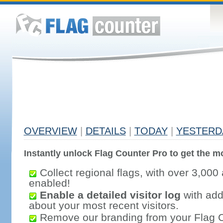
OVERVIEW
|
DETAILS
|
TODAY
|
YESTERD
Instantly unlock Flag Counter Pro to get the mo
Collect regional flags, with over 3,000 
enabled!
Enable a detailed visitor log
with addi
about your most recent visitors.
Remove our branding from your Flag 