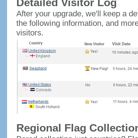
Detailed Visitor Log
After your upgrade, we'll keep a det
the following information, and mor
visitors.
Regional Flag Collectio