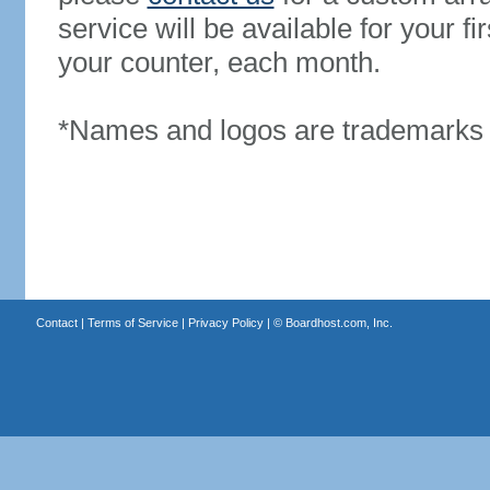
service will be available for your 
your counter, each month.
*Names and logos are trademarks o
Contact
|
Terms of Service
|
Privacy Policy
| ©
Boardhost.com, Inc.