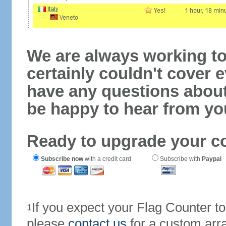
We are always working to
certainly couldn't cover e
have any questions abou
be happy to hear from yo
Ready to upgrade your c
Subscribe now
with a credit card
Subscribe with
Paypal
If you expect your Flag Counter 
1
please
contact us
for a custom arr