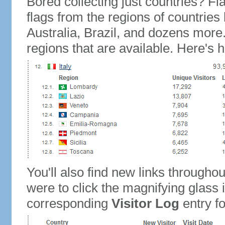
Bored collecting just countries? Fla
flags from the regions of countries
Australia, Brazil, and dozens more.
regions that are available. Here's h
You'll also find new links throughou
were to click the magnifying glass 
corresponding
Visitor Log
entry for