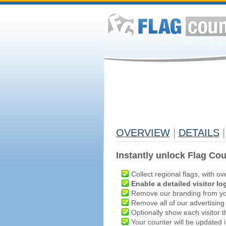
OVERVIEW
|
DETAILS
|
Instantly unlock Flag Cou
Collect regional flags, with ov
Enable a detailed visitor lo
Remove our branding from yo
Remove all of our advertising
Optionally show each visitor t
Your counter will be updated in