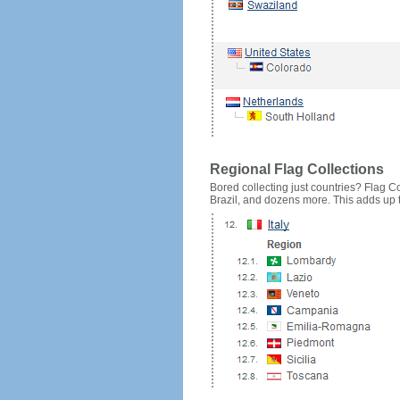
Regional Flag Collections
Bored collecting just countries? Flag Cou
Brazil, and dozens more. This adds up to