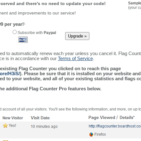
reserved and there's no need to update your code!
Sample
(your c
ment and improvements to our service!
9 per year!
1
Subscribe with
Paypal
ured to automatically renew each year unless you cancel it. Flag Coun
ice is in accordance with our
Terms of Service
.
 existing Flag Counter you clicked on to reach this page
ore/H3iS/
). Please be sure that it is installed on your website an
 to your website, and all of your existing statistics and flags co
the additional Flag Counter Pro features below.
 account of all your visitors. You'll see the following information, and more, on up t