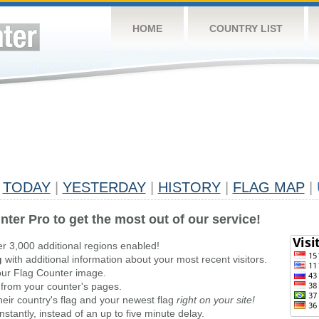
HOME
COUNTRY LIST
TODAY
|
YESTERDAY
|
HISTORY
|
FLAG MAP
|
nter Pro to get the most out of our service!
er 3,000 additional regions enabled!
g
with additional information about your most recent visitors.
ur Flag Counter image.
 from your counter's pages.
heir country's flag and your newest flag
right on your site!
stantly, instead of an up to five minute delay.