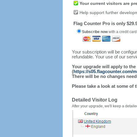
Your current visitors are p
Help support further develop
Flag Counter Pro is only $29.9
Subscribe now
with a credit card
Your subscription will be config
refundable. Your use of our serv
Your upgrade will apply to the
(
https://s05.flagcounter.com/m
There will be no changes needed
Please take a look at some of 
Detailed Visitor Log
After your upgrade, we'll keep a detailed