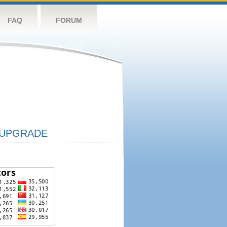
FAQ
FORUM
UPGRADE