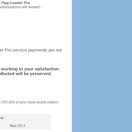
 Flag Counter Pro
ustomizations will remain)
ter Pro service payments are not
d working to your satisfaction.
llected will be preserved.
o 250,000 of your most recent visitors.