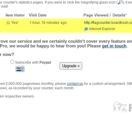
r counter's statistics pages. If you were to click the magnifying glass icon (
), it 
visit!
ve our service and we certainly couldn't cover every feature on 
Pro, we would be happy to hear from you! Please
get in touch
.
er now?
Subscribe with
Paypal
xceed 5,000,000 pageviews monthly, please
contact us
for a custom arrangement. Othe
views, as recorded by your counter, each month.
ir respective owners.