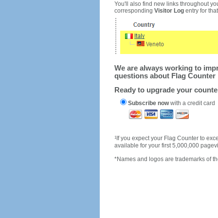
You'll also find new links throughout you
corresponding
Visitor Log
entry for that 
We are always working to impro
questions about Flag Counter 
Ready to upgrade your count
Subscribe now
with a credit card
1
If you expect your Flag Counter to e
available for your first 5,000,000 page
*Names and logos are trademarks of the