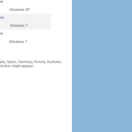
Italy, Spain, Germany, Russia, Australia,
llection might appear: