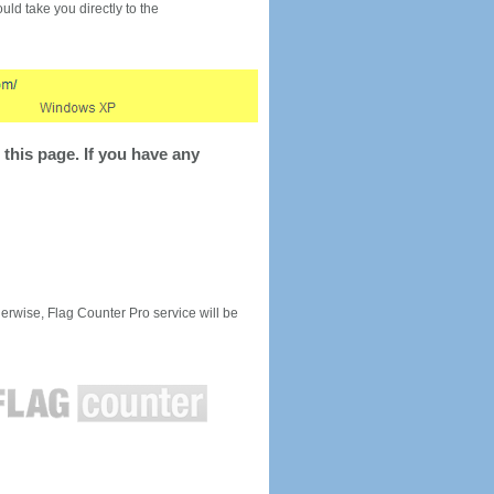
would take you directly to the
this page. If you have any
rwise, Flag Counter Pro service will be