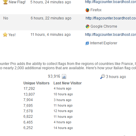
nter Pro adds the ability to collect flags from the regions of countries like France, 
 nearly 2,000 additional regions that are available. Here's how your Italian flag co