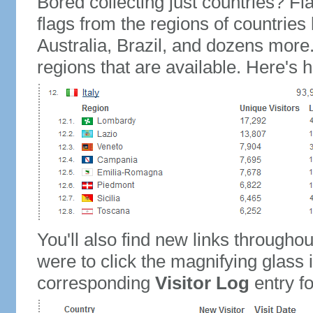
Bored collecting just countries? Fla
flags from the regions of countries
Australia, Brazil, and dozens more.
regions that are available. Here's h
You'll also find new links throughou
were to click the magnifying glass 
corresponding
Visitor Log
entry for