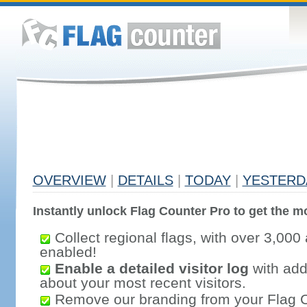
OVERVIEW
|
DETAILS
|
TODAY
|
YESTERD
Instantly unlock Flag Counter Pro to get the mo
Collect regional flags, with over 3,000 
enabled!
Enable a detailed visitor log
with addi
about your most recent visitors.
Remove our branding from your Flag 