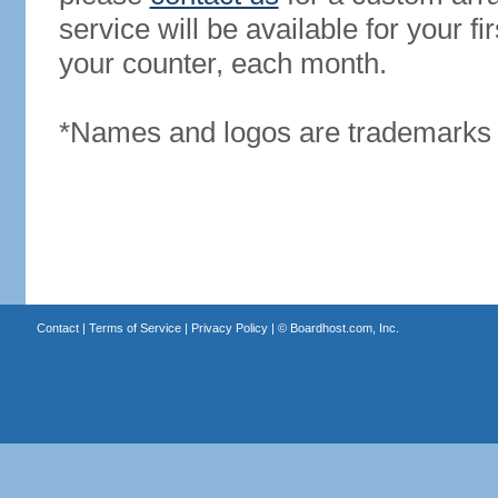
service will be available for your 
your counter, each month.
*Names and logos are trademarks o
Contact
|
Terms of Service
|
Privacy Policy
| ©
Boardhost.com, Inc.