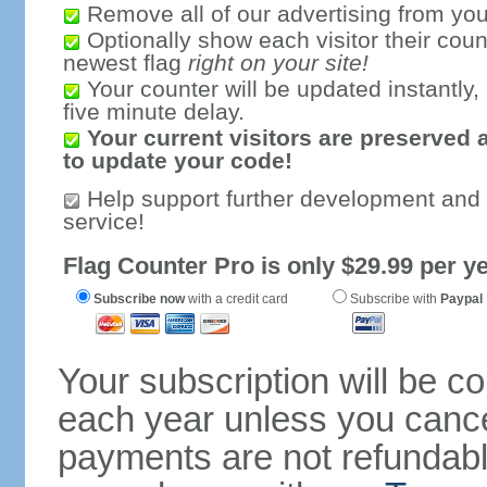
Remove all of our advertising from you
Optionally show each visitor their coun
newest flag
right on your site!
Your counter will be updated instantly, 
five minute delay.
Your current visitors are preserved 
to update your code!
Help support further development and
service!
Flag Counter Pro is only $29.99 per ye
Subscribe now
with a credit card
Subscribe with
Paypal
Your subscription will be c
each year unless you cancel
payments are not refundable