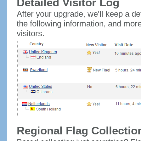
Detailed Visitor Log
After your upgrade, we'll keep a det
the following information, and mor
visitors.
Regional Flag Collectio