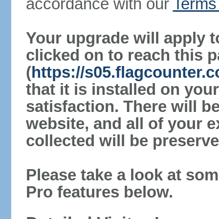
accordance with our
Terms 
Your upgrade will apply t
clicked on to reach this 
(
https://s05.flagcounter
that it is installed on yo
satisfaction. There will 
website, and all of your e
collected will be preserve
Please take a look at som
Pro features below.