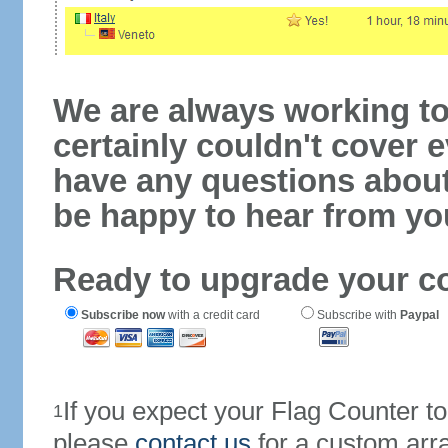
We are always working to
certainly couldn't cover e
have any questions abou
be happy to hear from yo
Ready to upgrade your c
Subscribe now
with a credit card
Subscribe with
Paypal
If you expect your Flag Counter 
1
please
contact us
for a custom arr