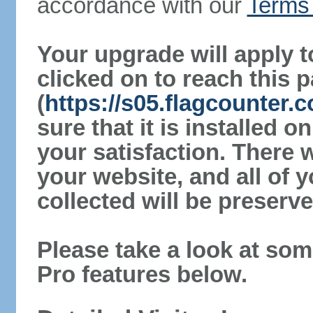
accordance with our
Terms 
Your upgrade will apply t
clicked on to reach this 
(
https://s05.flagcounter
sure that it is installed 
your satisfaction. There 
your website, and all of y
collected will be preserve
Please take a look at som
Pro features below.