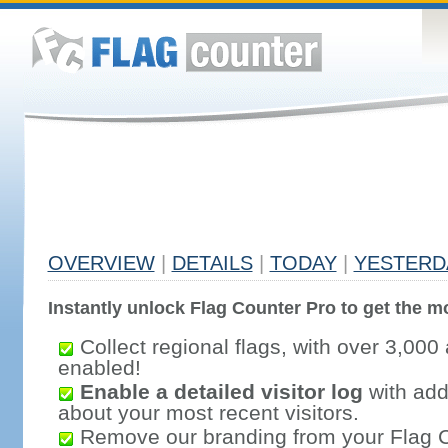
OVERVIEW
|
DETAILS
|
TODAY
|
YESTERD
Instantly unlock Flag Counter Pro to get the mo
Collect regional flags, with over 3,000 
enabled!
Enable a detailed visitor log
with addi
about your most recent visitors.
Remove our branding from your Flag 