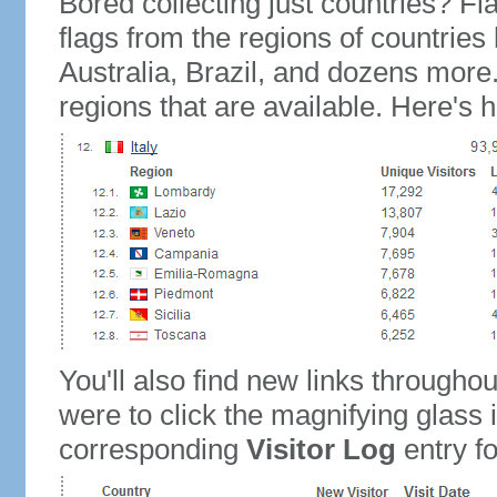
Bored collecting just countries? Fla
flags from the regions of countries
Australia, Brazil, and dozens more.
regions that are available. Here's h
You'll also find new links throughou
were to click the magnifying glass 
corresponding
Visitor Log
entry for