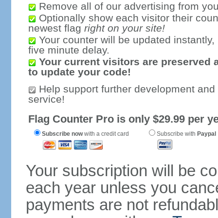
Remove all of our advertising from you
Optionally show each visitor their coun
newest flag
right on your site!
Your counter will be updated instantly, 
five minute delay.
Your current visitors are preserved 
to update your code!
Help support further development and
service!
Flag Counter Pro is only $29.99 per ye
Subscribe now
with a credit card
Subscribe with
Paypal
Your subscription will be c
each year unless you cancel
payments are not refundable