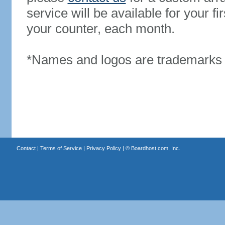
service will be available for your 
your counter, each month.
*Names and logos are trademarks o
Contact
|
Terms of Service
|
Privacy Policy
| ©
Boardhost.com, Inc.