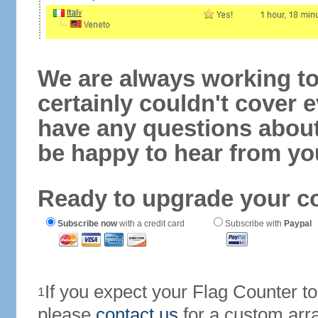
We are always working to
certainly couldn't cover e
have any questions abou
be happy to hear from yo
Ready to upgrade your c
Subscribe now
with a credit card
Subscribe with
Paypal
If you expect your Flag Counter 
1
please
contact us
for a custom arr