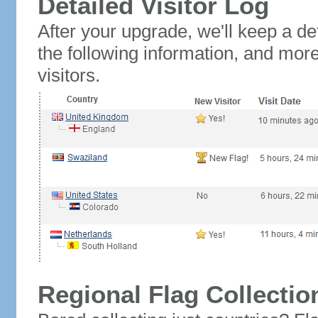
Detailed Visitor Log
After your upgrade, we'll keep a det
the following information, and mor
visitors.
Regional Flag Collectio