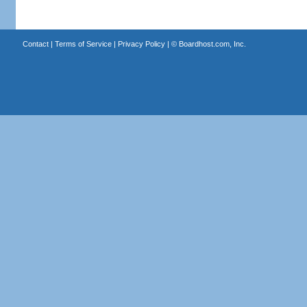
Contact
|
Terms of Service
|
Privacy Policy
| ©
Boardhost.com, Inc.