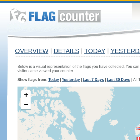
OVERVIEW
|
DETAILS
|
TODAY
|
YESTERD
Below is a visual representation of the flags you have collected. You can 
visitor came viewed your counter.
Show flags from:
Today
|
Yesterday
|
Last 7 Days
|
Last 30 Days
|
All 
+
−