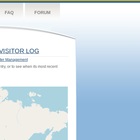
FAQ
FORUM
VISITOR LOG
ter Management
try, or to see when its most recent