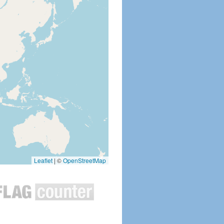
Leaflet
|
©
OpenStreetMap