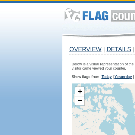
OVERVIEW
|
DETAILS
|
Below is a visual representation of the
visitor came viewed your counter.
Show flags from:
Today
|
Yesterday
|
+
−