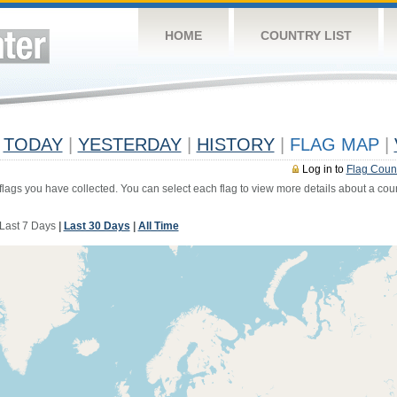
HOME
COUNTRY LIST
TODAY
|
YESTERDAY
|
HISTORY
|
FLAG MAP
|
Log in to
Flag Coun
 flags you have collected. You can select each flag to view more details about a coun
Last 7 Days
|
Last 30 Days
|
All Time