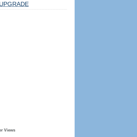
UPGRADE
er Views