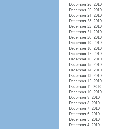
December 26, 2010
December 25, 2010
December 24, 2010
December 23, 2010
December 22, 2010
December 21, 2010
December 20, 2010
December 19, 2010
December 18, 2010
December 17, 2010
December 16, 2010
December 15, 2010
December 14, 2010
December 13, 2010
December 12, 2010
December 11, 2010
December 10, 2010
December 9, 2010
December 8, 2010
December 7, 2010
December 6, 2010
December 5, 2010
December 4, 2010