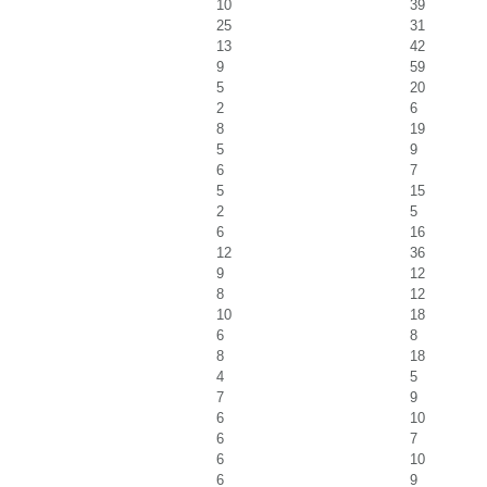
10
39
25
31
13
42
9
59
5
20
2
6
8
19
5
9
6
7
5
15
2
5
6
16
12
36
9
12
8
12
10
18
6
8
8
18
4
5
7
9
6
10
6
7
6
10
6
9