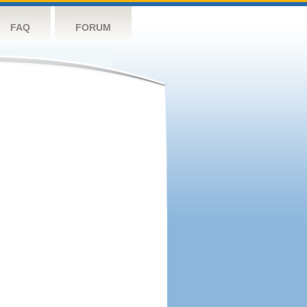
FAQ
FORUM