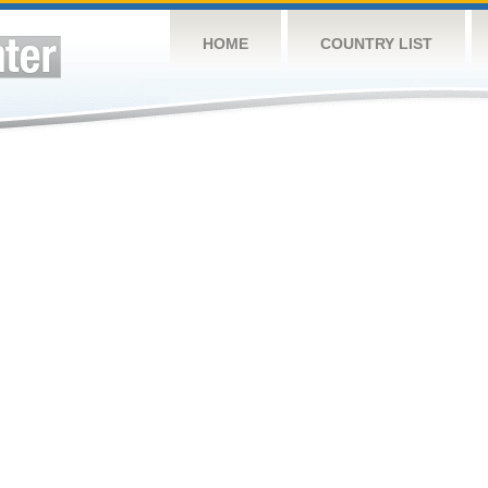
HOME
COUNTRY LIST