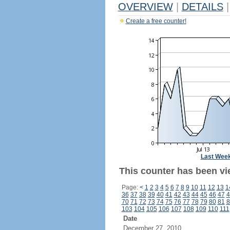
OVERVIEW
|
DETAILS
|
Create a free counter!
Last Wee
This counter has been vi
Page:
<
1
2
3
4
5
6
7
8
9
10
11
12
13
1
36
37
38
39
40
41
42
43
44
45
46
47
4
70
71
72
73
74
75
76
77
78
79
80
81
8
103
104
105
106
107
108
109
110
111
Date
December 27, 2010