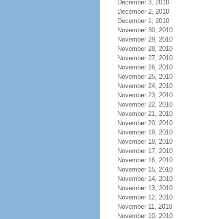
December 3, 2010
December 2, 2010
December 1, 2010
November 30, 2010
November 29, 2010
November 28, 2010
November 27, 2010
November 26, 2010
November 25, 2010
November 24, 2010
November 23, 2010
November 22, 2010
November 21, 2010
November 20, 2010
November 19, 2010
November 18, 2010
November 17, 2010
November 16, 2010
November 15, 2010
November 14, 2010
November 13, 2010
November 12, 2010
November 11, 2010
November 10, 2010