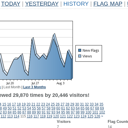
TODAY
|
YESTERDAY
|
HISTORY
|
FLAG MAP
|
k
|
Last Month
|
Last 3 Months
ewed 29,870 times by 20,446 visitors!
4
15
16
17
18
19
20
21
22
23
24
25
26
27
28
29
30
31
32
33
34
35
8
49
50
51
52
53
54
55
56
57
58
59
60
61
62
63
64
65
66
67
68
69
2
83
84
85
86
87
88
89
90
91
92
93
94
95
96
97
98
99
100
101
102
112
113
114
115
116
117
118
119
120
121
122
123
124
125
126
>
Visitors
Flag Count
7
14