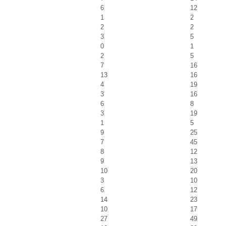
6
12
1
2
2
2
3
5
0
1
2
5
7
16
13
16
4
19
3
16
6
8
3
19
1
5
9
25
7
45
8
12
9
13
10
20
3
10
6
12
14
23
10
17
27
49