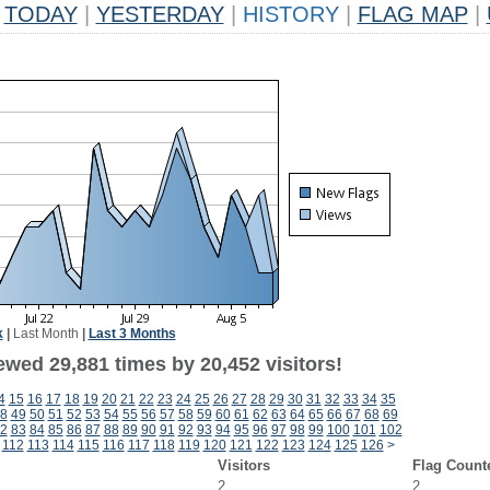
TODAY
|
YESTERDAY
|
HISTORY
|
FLAG MAP
|
k
|
Last Month
|
Last 3 Months
ewed 29,881 times by 20,452 visitors!
4
15
16
17
18
19
20
21
22
23
24
25
26
27
28
29
30
31
32
33
34
35
8
49
50
51
52
53
54
55
56
57
58
59
60
61
62
63
64
65
66
67
68
69
2
83
84
85
86
87
88
89
90
91
92
93
94
95
96
97
98
99
100
101
102
112
113
114
115
116
117
118
119
120
121
122
123
124
125
126
>
Visitors
Flag Count
2
2