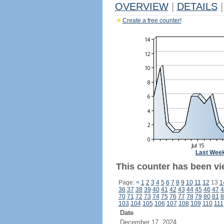
OVERVIEW
|
DETAILS
|
Create a free counter!
Last Wee
This counter has been vi
Page:
<
1
2
3
4
5
6
7
8
9
10
11
12
13
1
36
37
38
39
40
41
42
43
44
45
46
47
4
70
71
72
73
74
75
76
77
78
79
80
81
8
103
104
105
106
107
108
109
110
111
Date
December 17, 2024