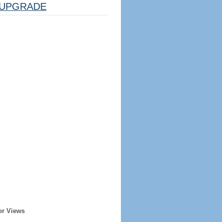
UPGRADE
er Views