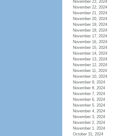
November 23, 2024
November 22, 2024
November 21, 2024
November 20, 2024
November 19, 2024
November 18, 2024
November 17, 2024
November 16, 2024
November 15, 2024
November 14, 2024
November 13, 2024
November 12, 2024
November 11, 2024
November 10, 2024
November 9, 2024
November 8, 2024
November 7, 2024
November 6, 2024
November 5, 2024
November 4, 2024
November 3, 2024
November 2, 2024
November 1, 2024
October 31, 2024