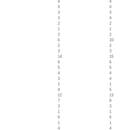
4
4
0
0
3
3
3
4
2
2
1
1
2
2
6
10
2
2
3
3
14
15
6
6
5
5
4
4
3
4
1
1
4
5
12
13
7
8
3
3
1
1
6
6
1
1
4
4