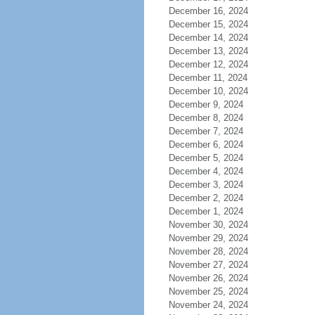
December 16, 2024
December 15, 2024
December 14, 2024
December 13, 2024
December 12, 2024
December 11, 2024
December 10, 2024
December 9, 2024
December 8, 2024
December 7, 2024
December 6, 2024
December 5, 2024
December 4, 2024
December 3, 2024
December 2, 2024
December 1, 2024
November 30, 2024
November 29, 2024
November 28, 2024
November 27, 2024
November 26, 2024
November 25, 2024
November 24, 2024