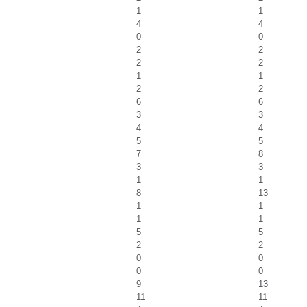
1
1
4
4
0
0
2
2
2
2
1
1
2
2
6
6
3
3
4
4
5
5
7
8
3
3
1
1
8
13
1
1
1
1
5
5
2
2
0
0
0
0
9
13
11
11