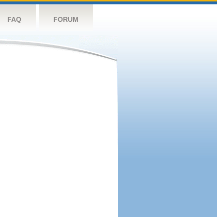
FAQ
FORUM