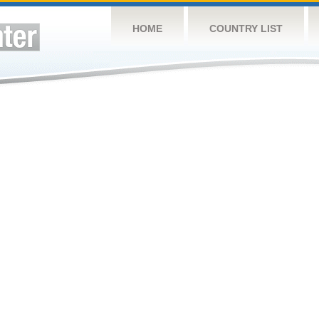
HOME
COUNTRY LIST