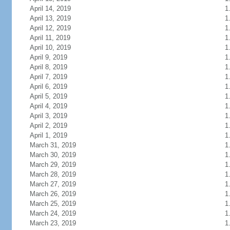
April 14, 2019
1
April 13, 2019
1
April 12, 2019
1
April 11, 2019
1
April 10, 2019
1
April 9, 2019
1
April 8, 2019
1
April 7, 2019
1
April 6, 2019
1
April 5, 2019
1
April 4, 2019
1
April 3, 2019
1
April 2, 2019
1
April 1, 2019
1
March 31, 2019
1
March 30, 2019
1
March 29, 2019
1
March 28, 2019
1
March 27, 2019
1
March 26, 2019
1
March 25, 2019
1
March 24, 2019
1
March 23, 2019
1