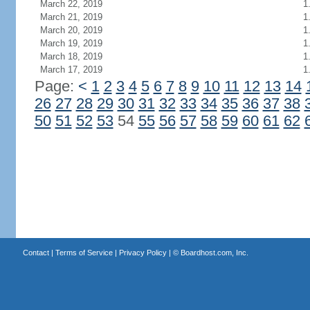
March 22, 2019
1
March 21, 2019
1
March 20, 2019
1
March 19, 2019
1
March 18, 2019
1
March 17, 2019
1
Page:
<
1
2
3
4
5
6
7
8
9
10
11
12
13
14
26
27
28
29
30
31
32
33
34
35
36
37
38
50
51
52
53
54
55
56
57
58
59
60
61
62
Contact
|
Terms of Service
|
Privacy Policy
| ©
Boardhost.com, Inc.