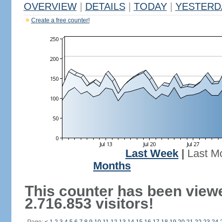
OVERVIEW
|
DETAILS
|
TODAY
|
YESTERD
Create a free counter!
Last Week
|
Last M
Months
This counter has been view
2.716.853 visitors!