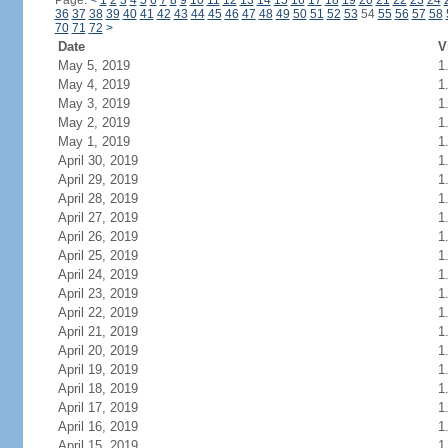
Page:
<
1
2
3
4
5
6
7
8
9
10
11
12
13
14
15
16
17
18
19
20
21
22
23
24
36
37
38
39
40
41
42
43
44
45
46
47
48
49
50
51
52
53
54
55
56
57
58
70
71
72
>
Date
V
May 5, 2019
1
May 4, 2019
1
May 3, 2019
1
May 2, 2019
1
May 1, 2019
1
April 30, 2019
1
April 29, 2019
1
April 28, 2019
1
April 27, 2019
1
April 26, 2019
1
April 25, 2019
1
April 24, 2019
1
April 23, 2019
1
April 22, 2019
1
April 21, 2019
1
April 20, 2019
1
April 19, 2019
1
April 18, 2019
1
April 17, 2019
1
April 16, 2019
1
April 15, 2019
1