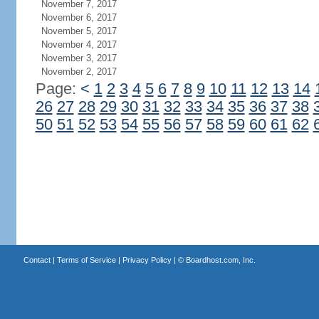
November 7, 2017
November 6, 2017
November 5, 2017
November 4, 2017
November 3, 2017
November 2, 2017
Page:
<
1
2
3
4
5
6
7
8
9
10
11
12
13
14
26
27
28
29
30
31
32
33
34
35
36
37
38
50
51
52
53
54
55
56
57
58
59
60
61
62
Contact
|
Terms of Service
|
Privacy Policy
| ©
Boardhost.com, Inc.