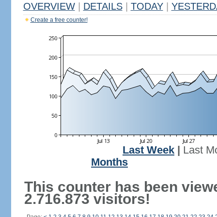
OVERVIEW
|
DETAILS
|
TODAY
|
YESTERD
Create a free counter!
Last Week
|
Last M
Months
This counter has been view
2.716.873 visitors!