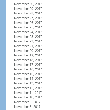
November 30, 2017
November 29, 2017
November 28, 2017
November 27, 2017
November 26, 2017
November 25, 2017
November 24, 2017
November 23, 2017
November 22, 2017
November 21, 2017
November 20, 2017
November 19, 2017
November 18, 2017
November 17, 2017
November 16, 2017
November 15, 2017
November 14, 2017
November 13, 2017
November 12, 2017
November 11, 2017
November 10, 2017
November 9, 2017
November 8, 2017