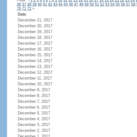
Page:
<
1
2
3
4
5
6
7
8
9
10
11
12
13
14
15
16
17
18
19
20
21
22
23
24
36
37
38
39
40
41
42
43
44
45
46
47
48
49
50
51
52
53
54
55
56
57
58
70
71
72
>
Date
December 21, 2017
December 20, 2017
December 19, 2017
December 18, 2017
December 17, 2017
December 16, 2017
December 15, 2017
December 14, 2017
December 13, 2017
December 12, 2017
December 11, 2017
December 10, 2017
December 9, 2017
December 8, 2017
December 7, 2017
December 6, 2017
December 5, 2017
December 4, 2017
December 3, 2017
December 2, 2017
December 1, 2017