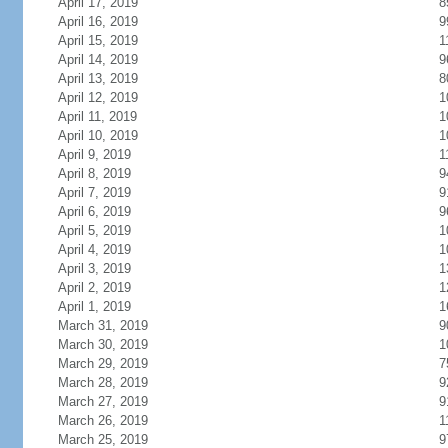
April 17, 2019
8
April 16, 2019
9
April 15, 2019
1
April 14, 2019
9
April 13, 2019
8
April 12, 2019
1
April 11, 2019
1
April 10, 2019
1
April 9, 2019
1
April 8, 2019
9
April 7, 2019
9
April 6, 2019
9
April 5, 2019
1
April 4, 2019
1
April 3, 2019
1
April 2, 2019
1
April 1, 2019
1
March 31, 2019
9
March 30, 2019
1
March 29, 2019
7
March 28, 2019
9
March 27, 2019
9
March 26, 2019
1
March 25, 2019
9