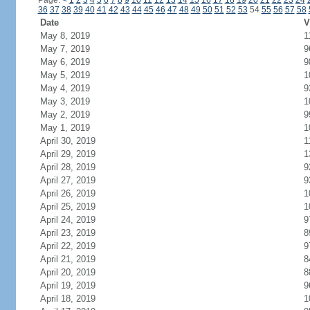
Page:
<
1
2
3
4
5
6
7
8
9
10
11
12
13
14
15
16
17
18
19
20
21
22
23
24
36
37
38
39
40
41
42
43
44
45
46
47
48
49
50
51
52
53
54
55
56
57
58
Date
V
May 8, 2019
1
May 7, 2019
9
May 6, 2019
9
May 5, 2019
1
May 4, 2019
9
May 3, 2019
1
May 2, 2019
9
May 1, 2019
1
April 30, 2019
1
April 29, 2019
1
April 28, 2019
9
April 27, 2019
9
April 26, 2019
1
April 25, 2019
1
April 24, 2019
9
April 23, 2019
8
April 22, 2019
9
April 21, 2019
8
April 20, 2019
8
April 19, 2019
9
April 18, 2019
1