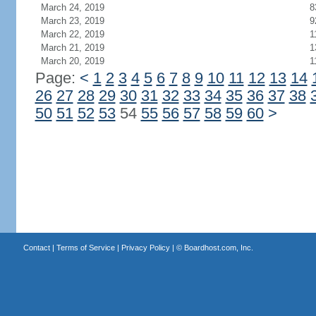
March 24, 2019
8
March 23, 2019
9
March 22, 2019
1
March 21, 2019
1
March 20, 2019
1
Page:
<
1
2
3
4
5
6
7
8
9
10
11
12
13
14
26
27
28
29
30
31
32
33
34
35
36
37
38
50
51
52
53
54
55
56
57
58
59
60
>
Contact
|
Terms of Service
|
Privacy Policy
| ©
Boardhost.com, Inc.