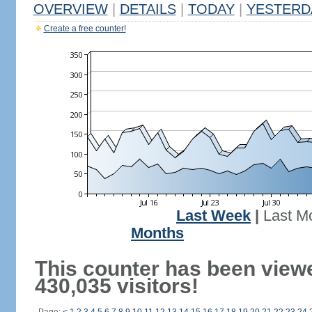
OVERVIEW
|
DETAILS
|
TODAY
|
YESTERD
Create a free counter!
Last Week
|
Last M
Months
This counter has been view
430,035 visitors!