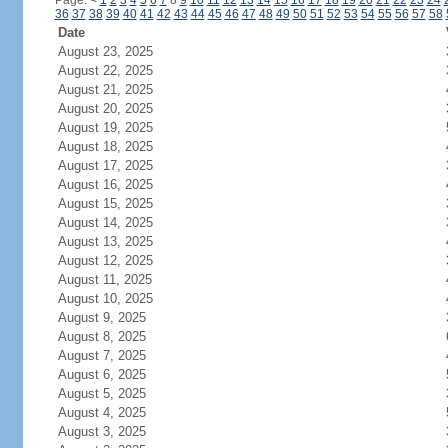
Page:
<
1
2
3
4
5
6
7
8
9
10
11
12
13
14
15
16
17
18
19
20
21
22
23
24
36
37
38
39
40
41
42
43
44
45
46
47
48
49
50
51
52
53
54
55
56
57
58
Date
August 23, 2025
August 22, 2025
August 21, 2025
August 20, 2025
August 19, 2025
August 18, 2025
August 17, 2025
August 16, 2025
August 15, 2025
August 14, 2025
August 13, 2025
August 12, 2025
August 11, 2025
August 10, 2025
August 9, 2025
August 8, 2025
August 7, 2025
August 6, 2025
August 5, 2025
August 4, 2025
August 3, 2025