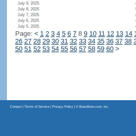
July 9, 2025
July 8, 2025
July 7, 2025
July 6, 2025
July 5, 2025
Page:
<
1
2
3
4
5
6
7
8
9
10
11
12
13
14
26
27
28
29
30
31
32
33
34
35
36
37
38
50
51
52
53
54
55
56
57
58
59
60
>
Contact
|
Terms of Service
|
Privacy Policy
| ©
Boardhost.com, Inc.