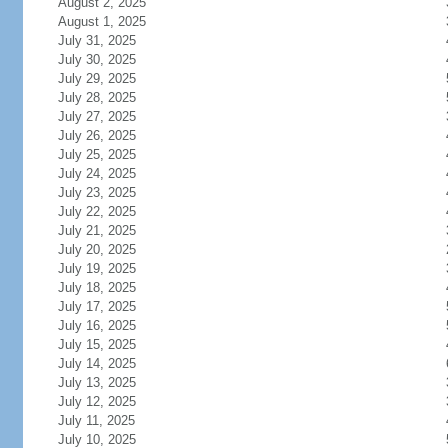
August 2, 2025
August 1, 2025
July 31, 2025
July 30, 2025
July 29, 2025
July 28, 2025
July 27, 2025
July 26, 2025
July 25, 2025
July 24, 2025
July 23, 2025
July 22, 2025
July 21, 2025
July 20, 2025
July 19, 2025
July 18, 2025
July 17, 2025
July 16, 2025
July 15, 2025
July 14, 2025
July 13, 2025
July 12, 2025
July 11, 2025
July 10, 2025