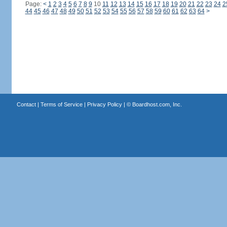
Page:
<
1
2
3
4
5
6
7
8
9
10
11
12
13
14
15
16
17
18
19
20
21
22
23
24
2
44
45
46
47
48
49
50
51
52
53
54
55
56
57
58
59
60
61
62
63
64
>
Contact
|
Terms of Service
|
Privacy Policy
| ©
Boardhost.com, Inc.