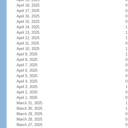
April 18, 2025
0
April 17, 2025
0
April 16, 2025
0
April 15, 2025
0
April 14, 2025
1
April 13, 2025
1
April 12, 2025
1
April 11, 2025
0
April 10, 2025
1
April 9, 2025
1
April 8, 2025
0
April 7, 2025
0
April 6, 2025
0
April 5, 2025
0
April 4, 2025
0
April 3, 2025
1
April 2, 2025
0
April 1, 2025
0
March 31, 2025
1
March 30, 2025
1
March 29, 2025
0
March 28, 2025
0
March 27, 2025
0