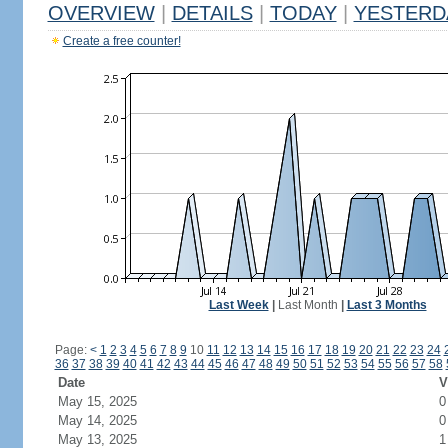
OVERVIEW
|
DETAILS
|
TODAY
|
YESTERD
Create a free counter!
Last Week
|
Last Month
|
Last 3 Months
Page:
<
1
2
3
4
5
6
7
8
9
10
11
12
13
14
15
16
17
18
19
20
21
22
23
24
36
37
38
39
40
41
42
43
44
45
46
47
48
49
50
51
52
53
54
55
56
57
58
Date
V
May 15, 2025
0
May 14, 2025
0
May 13, 2025
1