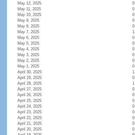
May 12, 2025
0
May 11, 2025
0
May 10, 2025
0
May 9, 2025
0
May 8, 2025
0
May 7, 2025
1
May 6, 2025
0
May 5, 2025
0
May 4, 2025
0
May 3, 2025
0
May 2, 2025
0
May 1, 2025
0
April 30, 2025
1
April 29, 2025
0
April 28, 2025
1
April 27, 2025
0
April 26, 2025
0
April 25, 2025
0
April 24, 2025
0
April 23, 2025
0
April 22, 2025
0
April 21, 2025
0
April 20, 2025
0
April 19, 2025
0