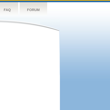
FAQ
FORUM