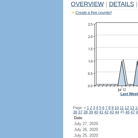
OVERVIEW
|
DETAILS
|
Create a free counter!
Last Wee
Page:
<
1
2
3
4
5
6
7
8
9
10
11
12
13
1
36
37
38
39
40
41
42
43
44
45
46
47
4
Date
July 27, 2020
July 26, 2020
July 25, 2020