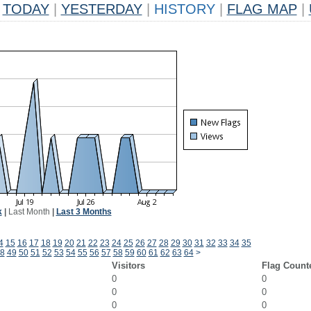
TODAY
|
YESTERDAY
|
HISTORY
|
FLAG MAP
|
k
|
Last Month
|
Last 3 Months
4
15
16
17
18
19
20
21
22
23
24
25
26
27
28
29
30
31
32
33
34
35
8
49
50
51
52
53
54
55
56
57
58
59
60
61
62
63
64
>
Visitors
Flag Count
0
0
0
0
0
0