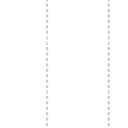
0
0
0
0
0
0
0
0
0
0
0
0
1
2
1
1
0
0
0
0
0
0
0
0
0
0
0
0
0
0
0
0
1
1
0
0
0
0
0
0
0
0
0
0
0
0