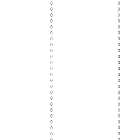
0
0
0
0
0
0
0
0
0
0
0
0
0
0
0
0
0
0
0
0
0
0
0
0
0
0
0
0
0
0
0
0
0
0
0
0
0
0
0
0
0
0
0
0
0
0
0
0