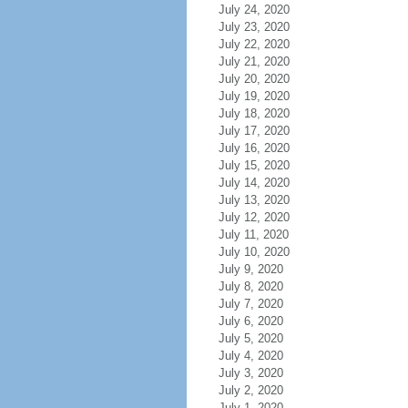
July 24, 2020
July 23, 2020
July 22, 2020
July 21, 2020
July 20, 2020
July 19, 2020
July 18, 2020
July 17, 2020
July 16, 2020
July 15, 2020
July 14, 2020
July 13, 2020
July 12, 2020
July 11, 2020
July 10, 2020
July 9, 2020
July 8, 2020
July 7, 2020
July 6, 2020
July 5, 2020
July 4, 2020
July 3, 2020
July 2, 2020
July 1, 2020