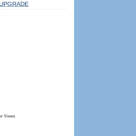
UPGRADE
er Views