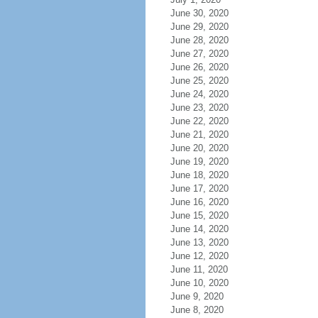
June 30, 2020
June 29, 2020
June 28, 2020
June 27, 2020
June 26, 2020
June 25, 2020
June 24, 2020
June 23, 2020
June 22, 2020
June 21, 2020
June 20, 2020
June 19, 2020
June 18, 2020
June 17, 2020
June 16, 2020
June 15, 2020
June 14, 2020
June 13, 2020
June 12, 2020
June 11, 2020
June 10, 2020
June 9, 2020
June 8, 2020