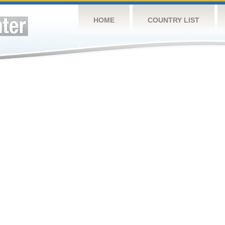
HOME
COUNTRY LIST