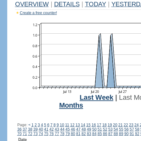
OVERVIEW
|
DETAILS
|
TODAY
|
YESTERD
Create a free counter!
Last Week
|
Last M
Months
Page:
<
1
2
3
4
5
6
7
8
9
10
11
12
13
14
15
16
17
18
19
20
21
22
23
24
36
37
38
39
40
41
42
43
44
45
46
47
48
49
50
51
52
53
54
55
56
57
58
70
71
72
73
74
75
76
77
78
79
80
81
82
83
84
85
86
87
88
89
90
91
92
Date