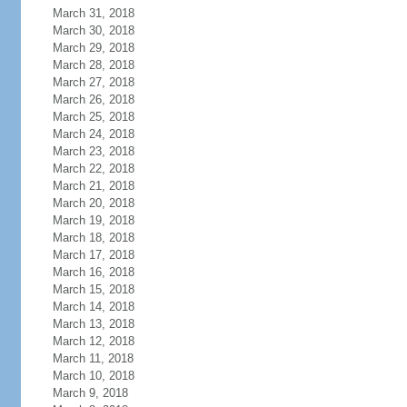
March 31, 2018
March 30, 2018
March 29, 2018
March 28, 2018
March 27, 2018
March 26, 2018
March 25, 2018
March 24, 2018
March 23, 2018
March 22, 2018
March 21, 2018
March 20, 2018
March 19, 2018
March 18, 2018
March 17, 2018
March 16, 2018
March 15, 2018
March 14, 2018
March 13, 2018
March 12, 2018
March 11, 2018
March 10, 2018
March 9, 2018