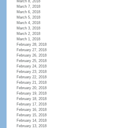
March 8, 2018
March 7, 2018
March 6, 2018
March 5, 2018
March 4, 2018
March 3, 2018
March 2, 2018
March 1, 2018
February 28, 2018
February 27, 2018
February 26, 2018
February 25, 2018
February 24, 2018
February 23, 2018
February 22, 2018
February 21, 2018
February 20, 2018
February 19, 2018
February 18, 2018
February 17, 2018
February 16, 2018
February 15, 2018
February 14, 2018
February 13, 2018