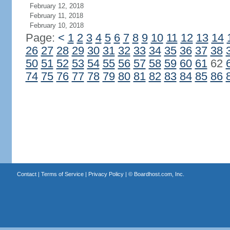
February 12, 2018
February 11, 2018
February 10, 2018
Page:
<
1
2
3
4
5
6
7
8
9
10
11
12
13
14
26
27
28
29
30
31
32
33
34
35
36
37
38
50
51
52
53
54
55
56
57
58
59
60
61
62
74
75
76
77
78
79
80
81
82
83
84
85
86
Contact
|
Terms of Service
|
Privacy Policy
| ©
Boardhost.com, Inc.