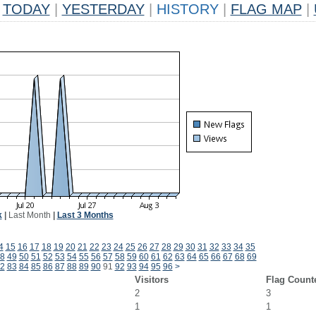
TODAY
|
YESTERDAY
|
HISTORY
|
FLAG MAP
|
k
|
Last Month
|
Last 3 Months
4
15
16
17
18
19
20
21
22
23
24
25
26
27
28
29
30
31
32
33
34
35
8
49
50
51
52
53
54
55
56
57
58
59
60
61
62
63
64
65
66
67
68
69
2
83
84
85
86
87
88
89
90
91
92
93
94
95
96
>
Visitors
Flag Count
2
3
1
1