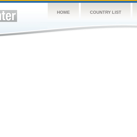
HOME
COUNTRY LIST