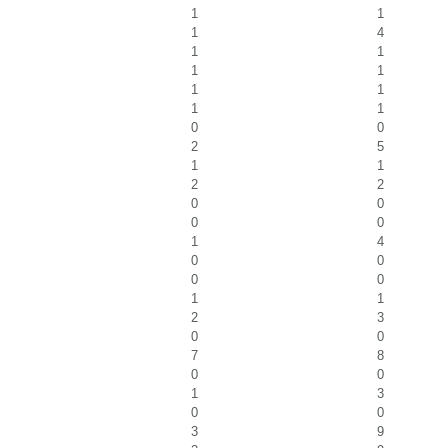
1
1
1
4
1
1
1
1
1
1
1
1
0
0
2
5
1
1
2
2
0
0
0
0
1
4
0
0
0
0
1
1
2
3
0
0
7
8
0
0
1
3
0
0
3
9