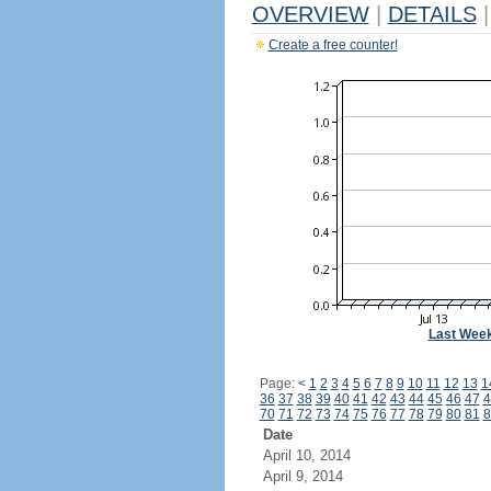
OVERVIEW
|
DETAILS
|
Create a free counter!
Last Wee
Page:
<
1
2
3
4
5
6
7
8
9
10
11
12
13
1
36
37
38
39
40
41
42
43
44
45
46
47
4
70
71
72
73
74
75
76
77
78
79
80
81
8
Date
April 10, 2014
April 9, 2014