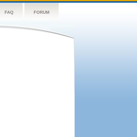
FAQ
FORUM