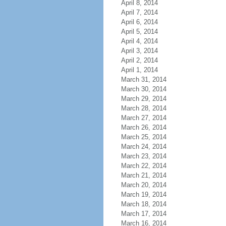
April 8, 2014
April 7, 2014
April 6, 2014
April 5, 2014
April 4, 2014
April 3, 2014
April 2, 2014
April 1, 2014
March 31, 2014
March 30, 2014
March 29, 2014
March 28, 2014
March 27, 2014
March 26, 2014
March 25, 2014
March 24, 2014
March 23, 2014
March 22, 2014
March 21, 2014
March 20, 2014
March 19, 2014
March 18, 2014
March 17, 2014
March 16, 2014