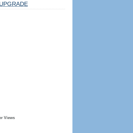
UPGRADE
er Views