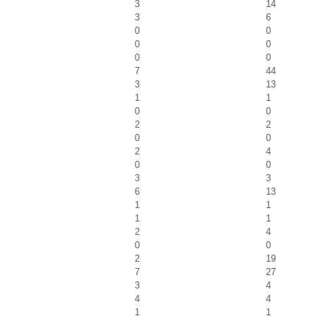
3
14
3
6
0
0
0
0
0
0
7
44
3
13
1
1
0
0
2
2
0
0
2
4
0
0
3
3
6
13
1
1
1
1
2
4
0
0
2
19
7
27
3
4
4
4
1
1