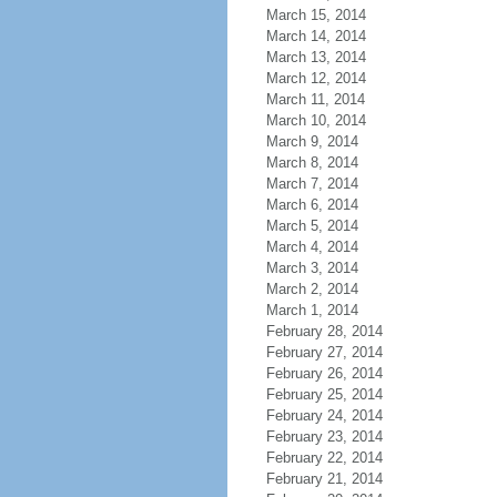
March 15, 2014
March 14, 2014
March 13, 2014
March 12, 2014
March 11, 2014
March 10, 2014
March 9, 2014
March 8, 2014
March 7, 2014
March 6, 2014
March 5, 2014
March 4, 2014
March 3, 2014
March 2, 2014
March 1, 2014
February 28, 2014
February 27, 2014
February 26, 2014
February 25, 2014
February 24, 2014
February 23, 2014
February 22, 2014
February 21, 2014