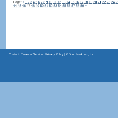
Page:
<
1
2
3
4
5
6
7
8
9
10
11
12
13
14
15
16
17
18
19
20
21
22
23
24
2
44
45
46
47
48
49
50
51
52
53
54
55
56
57
58
59
>
Contact
|
Terms of Service
|
Privacy Policy
| ©
Boardhost.com, Inc.