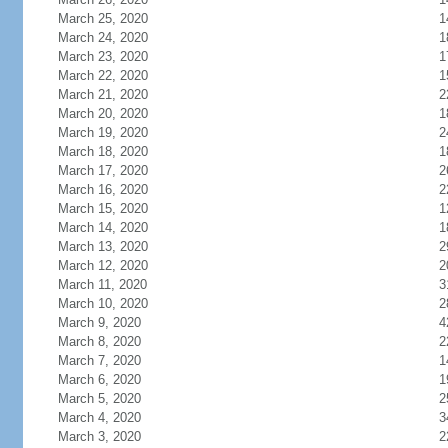
March 25, 2020
1
March 24, 2020
1
March 23, 2020
1
March 22, 2020
1
March 21, 2020
2
March 20, 2020
1
March 19, 2020
2
March 18, 2020
1
March 17, 2020
2
March 16, 2020
2
March 15, 2020
1
March 14, 2020
1
March 13, 2020
2
March 12, 2020
2
March 11, 2020
3
March 10, 2020
2
March 9, 2020
4
March 8, 2020
2
March 7, 2020
1
March 6, 2020
1
March 5, 2020
2
March 4, 2020
3
March 3, 2020
2