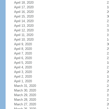
April 18, 2020
2
April 17, 2020
1
April 16, 2020
2
April 15, 2020
3
April 14, 2020
2
April 13, 2020
3
April 12, 2020
3
April 11, 2020
1
April 10, 2020
1
April 9, 2020
3
April 8, 2020
2
April 7, 2020
2
April 6, 2020
2
April 5, 2020
1
April 4, 2020
2
April 3, 2020
2
April 2, 2020
1
April 1, 2020
2
March 31, 2020
2
March 30, 2020
2
March 29, 2020
1
March 28, 2020
2
March 27, 2020
2
March 26, 2020
1