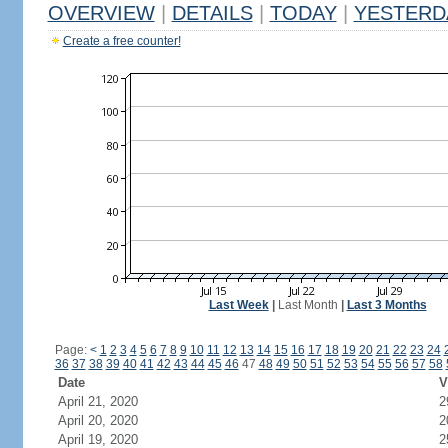
OVERVIEW
|
DETAILS
|
TODAY
|
YESTERD
Create a free counter!
Last Week
|
Last Month
|
Last 3 Months
Page:
<
1
2
3
4
5
6
7
8
9
10
11
12
13
14
15
16
17
18
19
20
21
22
23
24
36
37
38
39
40
41
42
43
44
45
46
47
48
49
50
51
52
53
54
55
56
57
58
Date
V
April 21, 2020
2
April 20, 2020
2
April 19, 2020
2