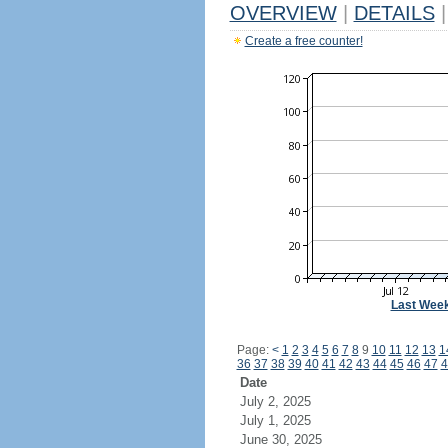
OVERVIEW
|
DETAILS
|
Create a free counter!
Last Wee
Page:
<
1
2
3
4
5
6
7
8
9
10
11
12
13
1
36
37
38
39
40
41
42
43
44
45
46
47
4
Date
July 2, 2025
July 1, 2025
June 30, 2025