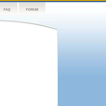
FAQ
FORUM