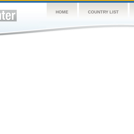
HOME
COUNTRY LIST