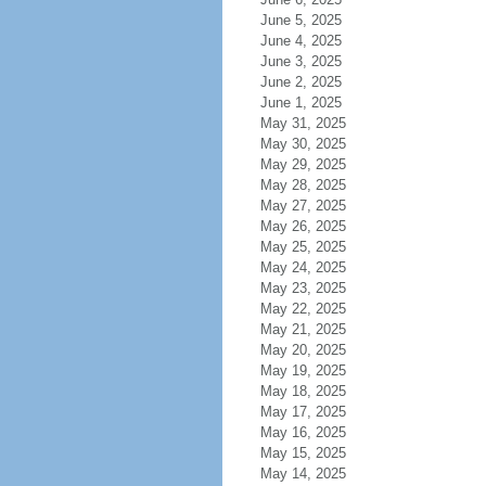
June 5, 2025
June 4, 2025
June 3, 2025
June 2, 2025
June 1, 2025
May 31, 2025
May 30, 2025
May 29, 2025
May 28, 2025
May 27, 2025
May 26, 2025
May 25, 2025
May 24, 2025
May 23, 2025
May 22, 2025
May 21, 2025
May 20, 2025
May 19, 2025
May 18, 2025
May 17, 2025
May 16, 2025
May 15, 2025
May 14, 2025