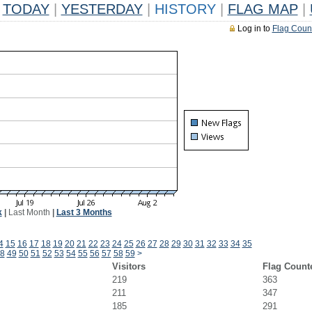
TODAY
|
YESTERDAY
|
HISTORY
|
FLAG MAP
|
Log in to
Flag Coun
k
|
Last Month
|
Last 3 Months
4
15
16
17
18
19
20
21
22
23
24
25
26
27
28
29
30
31
32
33
34
35
8
49
50
51
52
53
54
55
56
57
58
59
>
Visitors
Flag Count
219
363
211
347
185
291