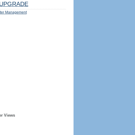
UPGRADE
ter Management
er Views