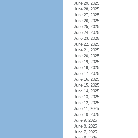
June 29, 2025
June 28, 2025
June 27, 2025
June 26, 2025
June 25, 2025
June 24, 2025
June 23, 2025
June 22, 2025
June 21, 2025
June 20, 2025
June 19, 2025
June 18, 2025
June 17, 2025
June 16, 2025
June 15, 2025
June 14, 2025
June 13, 2025
June 12, 2025
June 11, 2025
June 10, 2025
June 9, 2025
June 8, 2025
June 7, 2025
June 6, 2025