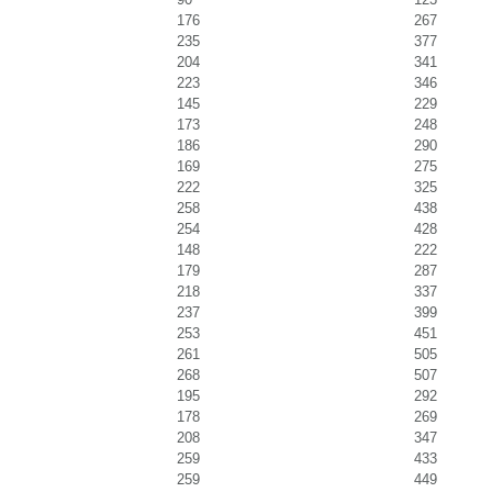
176
267
235
377
204
341
223
346
145
229
173
248
186
290
169
275
222
325
258
438
254
428
148
222
179
287
218
337
237
399
253
451
261
505
268
507
195
292
178
269
208
347
259
433
259
449