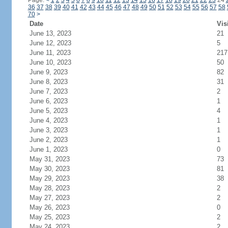
Page:
<
1
2
3
4
5
6
7
8
9
10
11
12
13
14
15
16
17
18
19
20
21
22
23
24
36
37
38
39
40
41
42
43
44
45
46
47
48
49
50
51
52
53
54
55
56
57
58
70
>
Date
Vis
June 13, 2023
21
June 12, 2023
5
June 11, 2023
217
June 10, 2023
50
June 9, 2023
82
June 8, 2023
31
June 7, 2023
2
June 6, 2023
1
June 5, 2023
4
June 4, 2023
1
June 3, 2023
1
June 2, 2023
1
June 1, 2023
0
May 31, 2023
73
May 30, 2023
81
May 29, 2023
38
May 28, 2023
2
May 27, 2023
2
May 26, 2023
0
May 25, 2023
2
May 24, 2023
2