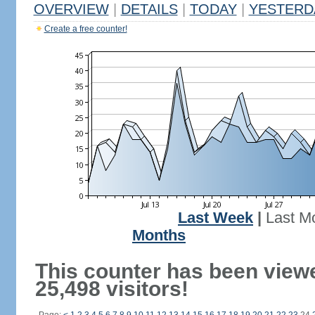
OVERVIEW
|
DETAILS
|
TODAY
|
YESTERD
Create a free counter!
Last Week
|
Last M
Months
This counter has been view
25,498 visitors!