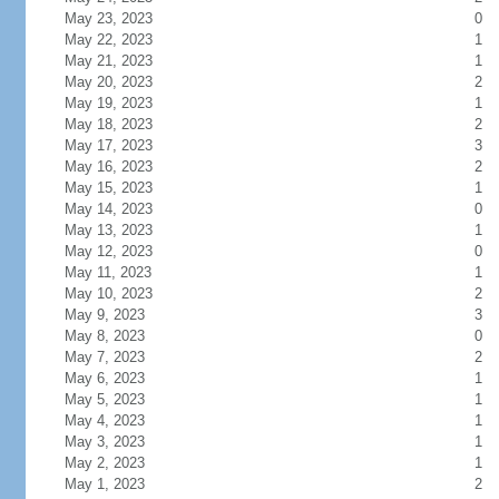
May 23, 2023
0
May 22, 2023
1
May 21, 2023
1
May 20, 2023
2
May 19, 2023
1
May 18, 2023
2
May 17, 2023
3
May 16, 2023
2
May 15, 2023
1
May 14, 2023
0
May 13, 2023
1
May 12, 2023
0
May 11, 2023
1
May 10, 2023
2
May 9, 2023
3
May 8, 2023
0
May 7, 2023
2
May 6, 2023
1
May 5, 2023
1
May 4, 2023
1
May 3, 2023
1
May 2, 2023
1
May 1, 2023
2