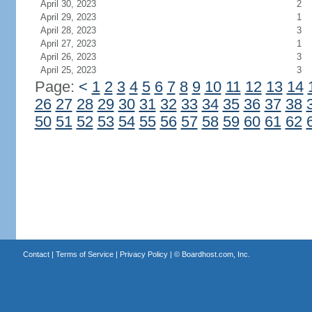
April 30, 2023
2
April 29, 2023
1
April 28, 2023
3
April 27, 2023
1
April 26, 2023
3
April 25, 2023
3
Page:
<
1
2
3
4
5
6
7
8
9
10
11
12
13
14
26
27
28
29
30
31
32
33
34
35
36
37
38
50
51
52
53
54
55
56
57
58
59
60
61
62
Contact
|
Terms of Service
|
Privacy Policy
| ©
Boardhost.com, Inc.