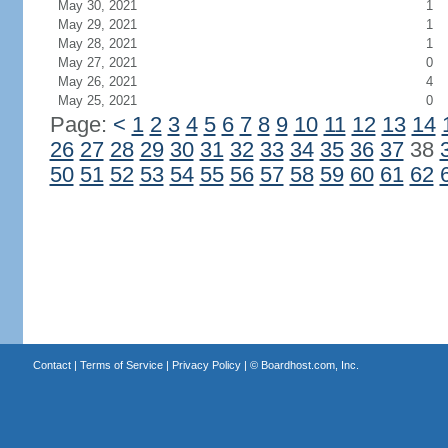
May 30, 2021
1
May 29, 2021
1
May 28, 2021
1
May 27, 2021
0
May 26, 2021
4
May 25, 2021
0
Page:
<
1
2
3
4
5
6
7
8
9
10
11
12
13
14
26
27
28
29
30
31
32
33
34
35
36
37
38
50
51
52
53
54
55
56
57
58
59
60
61
62
Contact
|
Terms of Service
|
Privacy Policy
| ©
Boardhost.com, Inc.