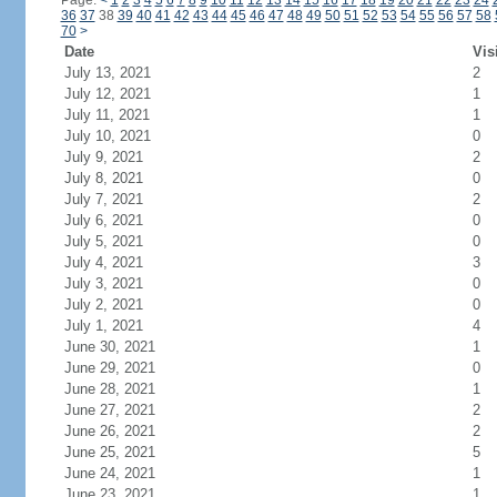
Page:
<
1
2
3
4
5
6
7
8
9
10
11
12
13
14
15
16
17
18
19
20
21
22
23
24
36
37
38
39
40
41
42
43
44
45
46
47
48
49
50
51
52
53
54
55
56
57
58
70
>
Date
Vis
July 13, 2021
2
July 12, 2021
1
July 11, 2021
1
July 10, 2021
0
July 9, 2021
2
July 8, 2021
0
July 7, 2021
2
July 6, 2021
0
July 5, 2021
0
July 4, 2021
3
July 3, 2021
0
July 2, 2021
0
July 1, 2021
4
June 30, 2021
1
June 29, 2021
0
June 28, 2021
1
June 27, 2021
2
June 26, 2021
2
June 25, 2021
5
June 24, 2021
1
June 23, 2021
1