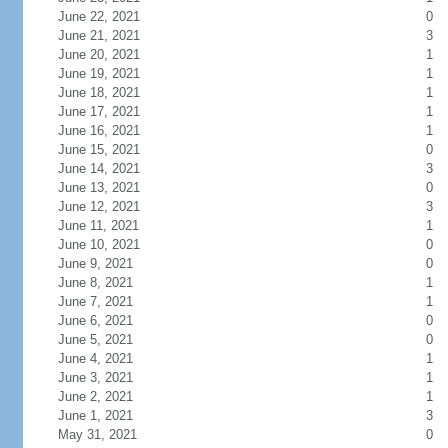
June 22, 2021
0
June 21, 2021
3
June 20, 2021
1
June 19, 2021
1
June 18, 2021
1
June 17, 2021
1
June 16, 2021
1
June 15, 2021
0
June 14, 2021
3
June 13, 2021
0
June 12, 2021
3
June 11, 2021
1
June 10, 2021
0
June 9, 2021
0
June 8, 2021
1
June 7, 2021
1
June 6, 2021
0
June 5, 2021
0
June 4, 2021
1
June 3, 2021
1
June 2, 2021
1
June 1, 2021
3
May 31, 2021
0