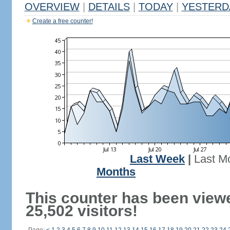
OVERVIEW
|
DETAILS
|
TODAY
|
YESTERD
Create a free counter!
Last Week
|
Last M
Months
This counter has been view
25,502 visitors!