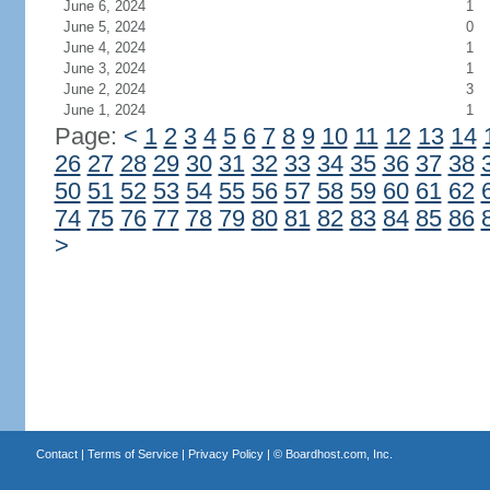
June 6, 2024
1
June 5, 2024
0
June 4, 2024
1
June 3, 2024
1
June 2, 2024
3
June 1, 2024
1
Page:
<
1
2
3
4
5
6
7
8
9
10
11
12
13
14
26
27
28
29
30
31
32
33
34
35
36
37
38
50
51
52
53
54
55
56
57
58
59
60
61
62
74
75
76
77
78
79
80
81
82
83
84
85
86
>
Contact
|
Terms of Service
|
Privacy Policy
| ©
Boardhost.com, Inc.