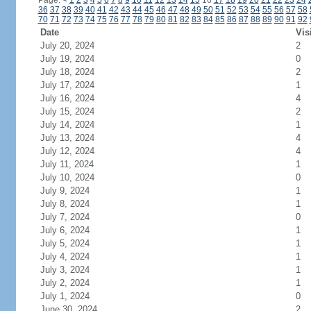
Page:
<
1
2
3
4
5
6
7
8
9
10
11
12
13
14
15
16
17
18
19
20
21
22
23
24
36
37
38
39
40
41
42
43
44
45
46
47
48
49
50
51
52
53
54
55
56
57
58
70
71
72
73
74
75
76
77
78
79
80
81
82
83
84
85
86
87
88
89
90
91
92
Date
Vis
July 20, 2024
2
July 19, 2024
0
July 18, 2024
2
July 17, 2024
1
July 16, 2024
4
July 15, 2024
2
July 14, 2024
1
July 13, 2024
4
July 12, 2024
4
July 11, 2024
1
July 10, 2024
0
July 9, 2024
1
July 8, 2024
1
July 7, 2024
0
July 6, 2024
1
July 5, 2024
1
July 4, 2024
1
July 3, 2024
1
July 2, 2024
1
July 1, 2024
0
June 30, 2024
2