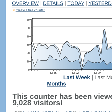
OVERVIEW
|
DETAILS
|
TODAY
|
YESTERD
Create a free counter!
Last Week
|
Last M
Months
This counter has been view
9,028 visitors!