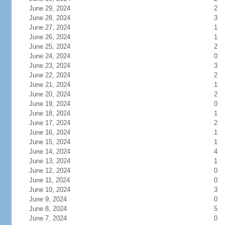
June 29, 2024
2
June 28, 2024
3
June 27, 2024
1
June 26, 2024
1
June 25, 2024
2
June 24, 2024
0
June 23, 2024
3
June 22, 2024
2
June 21, 2024
1
June 20, 2024
2
June 19, 2024
0
June 18, 2024
1
June 17, 2024
2
June 16, 2024
1
June 15, 2024
1
June 14, 2024
4
June 13, 2024
1
June 12, 2024
0
June 11, 2024
0
June 10, 2024
3
June 9, 2024
0
June 8, 2024
5
June 7, 2024
0