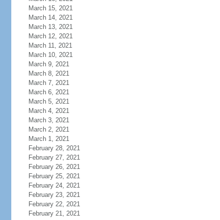
March 15, 2021
March 14, 2021
March 13, 2021
March 12, 2021
March 11, 2021
March 10, 2021
March 9, 2021
March 8, 2021
March 7, 2021
March 6, 2021
March 5, 2021
March 4, 2021
March 3, 2021
March 2, 2021
March 1, 2021
February 28, 2021
February 27, 2021
February 26, 2021
February 25, 2021
February 24, 2021
February 23, 2021
February 22, 2021
February 21, 2021