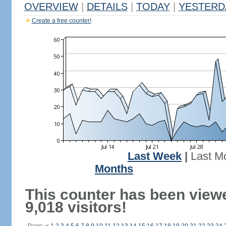
OVERVIEW
|
DETAILS
|
TODAY
|
YESTERD
Create a free counter!
Last Week
|
Last M
Months
This counter has been view
9,018 visitors!