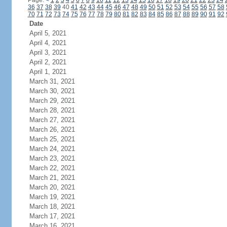
Page:
<
1
2
3
4
5
6
7
8
9
10
11
12
13
14
15
16
17
18
19
20
21
22
23
24
36
37
38
39
40
41
42
43
44
45
46
47
48
49
50
51
52
53
54
55
56
57
58
70
71
72
73
74
75
76
77
78
79
80
81
82
83
84
85
86
87
88
89
90
91
92
Date
April 5, 2021
April 4, 2021
April 3, 2021
April 2, 2021
April 1, 2021
March 31, 2021
March 30, 2021
March 29, 2021
March 28, 2021
March 27, 2021
March 26, 2021
March 25, 2021
March 24, 2021
March 23, 2021
March 22, 2021
March 21, 2021
March 20, 2021
March 19, 2021
March 18, 2021
March 17, 2021
March 16, 2021