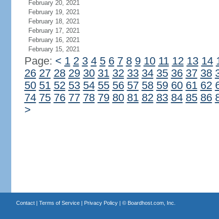
February 20, 2021
February 19, 2021
February 18, 2021
February 17, 2021
February 16, 2021
February 15, 2021
Page:
<
1
2
3
4
5
6
7
8
9
10
11
12
13
14
26
27
28
29
30
31
32
33
34
35
36
37
38
50
51
52
53
54
55
56
57
58
59
60
61
62
74
75
76
77
78
79
80
81
82
83
84
85
86
>
Contact
|
Terms of Service
|
Privacy Policy
| ©
Boardhost.com, Inc.