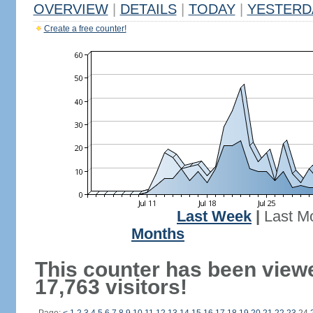
OVERVIEW
|
DETAILS
|
TODAY
|
YESTERD
Create a free counter!
Last Week
|
Last M
Months
This counter has been view
17,763 visitors!