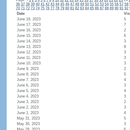
Page:
<
1
2
3
4
5
6
7
8
9
10
11
12
13
14
15
16
17
18
19
20
21
22
23
24
36
37
38
39
40
41
42
43
44
45
46
47
48
49
50
51
52
53
54
55
56
57
58
70
71
72
73
74
75
76
77
78
79
80
81
82
83
84
85
86
87
88
89
90
91
92
Date
Vis
June 18, 2023
5
June 17, 2023
7
June 16, 2023
2
June 15, 2023
6
June 14, 2023
3
June 13, 2023
8
June 12, 2023
3
June 11, 2023
3
June 10, 2023
3
June 9, 2023
2
June 8, 2023
5
June 7, 2023
4
June 6, 2023
3
June 5, 2023
4
June 4, 2023
3
June 3, 2023
2
June 2, 2023
3
June 1, 2023
4
May 31, 2023
5
May 30, 2023
3
May 29, 2023
6