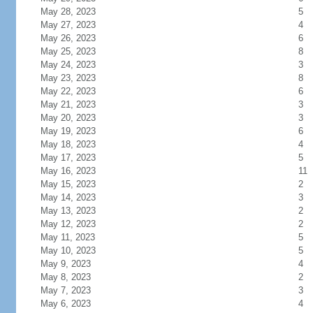
May 28, 2023
5
May 27, 2023
4
May 26, 2023
6
May 25, 2023
8
May 24, 2023
3
May 23, 2023
8
May 22, 2023
6
May 21, 2023
3
May 20, 2023
3
May 19, 2023
6
May 18, 2023
4
May 17, 2023
5
May 16, 2023
11
May 15, 2023
2
May 14, 2023
3
May 13, 2023
2
May 12, 2023
2
May 11, 2023
5
May 10, 2023
5
May 9, 2023
4
May 8, 2023
2
May 7, 2023
3
May 6, 2023
4