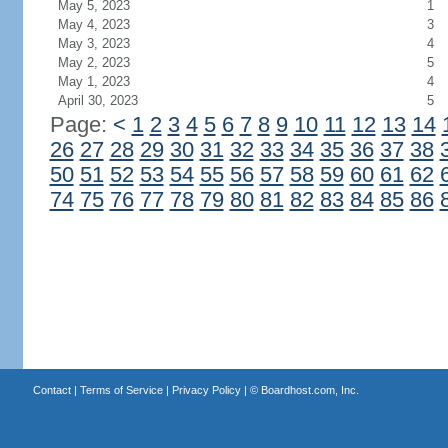
May 5, 2023
1
May 4, 2023
3
May 3, 2023
4
May 2, 2023
5
May 1, 2023
4
April 30, 2023
5
Page:
<
1
2
3
4
5
6
7
8
9
10
11
12
13
14
26
27
28
29
30
31
32
33
34
35
36
37
38
50
51
52
53
54
55
56
57
58
59
60
61
62
74
75
76
77
78
79
80
81
82
83
84
85
86
Contact
|
Terms of Service
|
Privacy Policy
| ©
Boardhost.com, Inc.