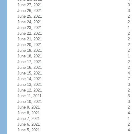
June 27, 2021
0
June 26, 2021
3
June 25, 2021
2
June 24, 2021
2
June 23, 2021
1
June 22, 2021
2
June 21, 2021
2
June 20, 2021
2
June 19, 2021
2
June 18, 2021
1
June 17, 2021
2
June 16, 2021
2
June 15, 2021
4
June 14, 2021
7
June 13, 2021
3
June 12, 2021
2
June 11, 2021
3
June 10, 2021
3
June 9, 2021
2
June 8, 2021
4
June 7, 2021
1
June 6, 2021
2
June 5, 2021
4