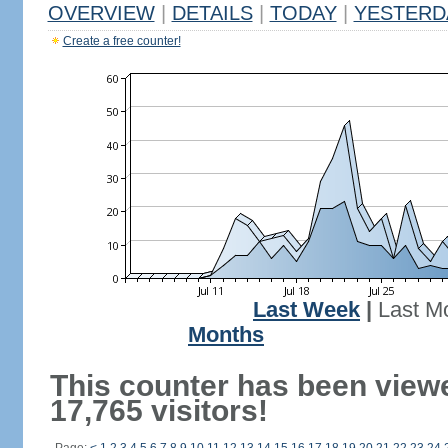
OVERVIEW
|
DETAILS
|
TODAY
|
YESTERD
Create a free counter!
Last Week
|
Last M
Months
This counter has been view
17,765 visitors!