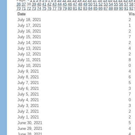
Page:
<
1
2
3
4
5
6
7
8
9
10
11
12
13
14
15
16
17
18
19
20
21
22
23
24
36
37
38
39
40
41
42
43
44
45
46
47
48
49
50
51
52
53
54
55
56
57
58
70
71
72
73
74
75
76
77
78
79
80
81
82
83
84
85
86
87
88
89
90
91
92
Date
Vis
July 18, 2021
2
July 17, 2021
1
July 16, 2021
2
July 15, 2021
7
July 14, 2021
2
July 13, 2021
4
July 12, 2021
2
July 11, 2021
8
July 10, 2021
0
July 9, 2021
4
July 8, 2021
6
July 7, 2021
5
July 6, 2021
3
July 5, 2021
7
July 4, 2021
0
July 3, 2021
3
July 2, 2021
2
July 1, 2021
2
June 30, 2021
5
June 29, 2021
4
June 28, 2021
4