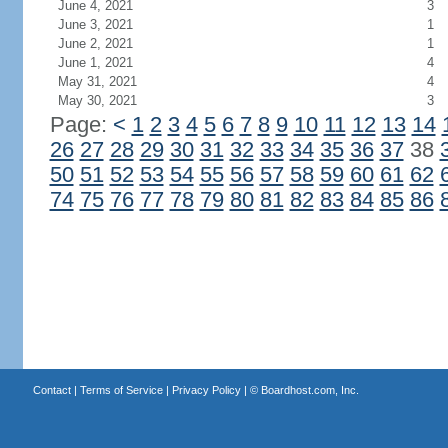
June 4, 2021
3
June 3, 2021
1
June 2, 2021
1
June 1, 2021
4
May 31, 2021
4
May 30, 2021
3
Page:
<
1
2
3
4
5
6
7
8
9
10
11
12
13
14
26
27
28
29
30
31
32
33
34
35
36
37
38
50
51
52
53
54
55
56
57
58
59
60
61
62
74
75
76
77
78
79
80
81
82
83
84
85
86
Contact
|
Terms of Service
|
Privacy Policy
| ©
Boardhost.com, Inc.