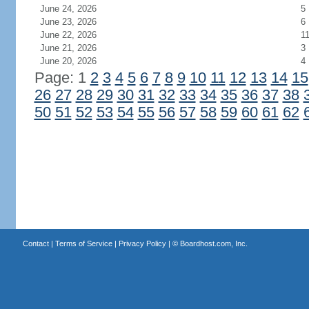
June 24, 2026
5
June 23, 2026
6
June 22, 2026
1
June 21, 2026
3
June 20, 2026
4
Page: 1
2
3
4
5
6
7
8
9
10
11
12
13
14
15
26
27
28
29
30
31
32
33
34
35
36
37
38
50
51
52
53
54
55
56
57
58
59
60
61
62
Contact
|
Terms of Service
|
Privacy Policy
| ©
Boardhost.com, Inc.