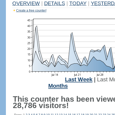
OVERVIEW
|
DETAILS
|
TODAY
|
YESTERD
Create a free counter!
Last Week
|
Last M
Months
This counter has been view
28,786 visitors!