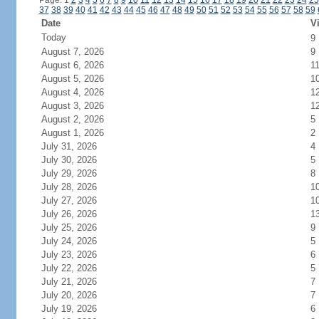
Page: 1
2
3
4
5
6
7
8
9
10
11
12
13
14
15
16
17
18
19
20
21
22
23
24
25
37
38
39
40
41
42
43
44
45
46
47
48
49
50
51
52
53
54
55
56
57
58
59
Date
Vi
Today
9
August 7, 2026
9
August 6, 2026
1
August 5, 2026
1
August 4, 2026
1
August 3, 2026
1
August 2, 2026
5
August 1, 2026
2
July 31, 2026
4
July 30, 2026
5
July 29, 2026
8
July 28, 2026
1
July 27, 2026
1
July 26, 2026
1
July 25, 2026
9
July 24, 2026
5
July 23, 2026
6
July 22, 2026
5
July 21, 2026
7
July 20, 2026
7
July 19, 2026
6