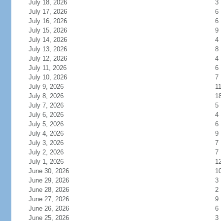
July 18, 2026
3
July 17, 2026
6
July 16, 2026
6
July 15, 2026
9
July 14, 2026
4
July 13, 2026
8
July 12, 2026
4
July 11, 2026
6
July 10, 2026
7
July 9, 2026
1
July 8, 2026
1
July 7, 2026
5
July 6, 2026
4
July 5, 2026
6
July 4, 2026
9
July 3, 2026
7
July 2, 2026
7
July 1, 2026
1
June 30, 2026
1
June 29, 2026
3
June 28, 2026
2
June 27, 2026
9
June 26, 2026
6
June 25, 2026
3