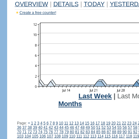
OVERVIEW
|
DETAILS
|
TODAY
|
YESTERD
Create a free counter!
Last Week
|
Last M
Months
Page:
<
1
2
3
4
5
6
7
8
9
10
11
12
13
14
15
16
17
18
19
20
21
22
23
24
36
37
38
39
40
41
42
43
44
45
46
47
48
49
50
51
52
53
54
55
56
57
58
70
71
72
73
74
75
76
77
78
79
80
81
82
83
84
85
86
87
88
89
90
91
92
103
104
105
106
107
108
109
110
111
112
113
114
115
116
117
118
11