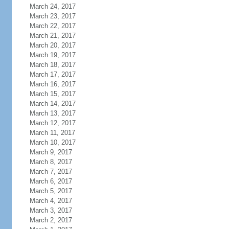
March 24, 2017
March 23, 2017
March 22, 2017
March 21, 2017
March 20, 2017
March 19, 2017
March 18, 2017
March 17, 2017
March 16, 2017
March 15, 2017
March 14, 2017
March 13, 2017
March 12, 2017
March 11, 2017
March 10, 2017
March 9, 2017
March 8, 2017
March 7, 2017
March 6, 2017
March 5, 2017
March 4, 2017
March 3, 2017
March 2, 2017