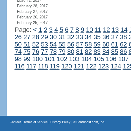
March 1, 2017
February 28, 2017
February 27, 2017
February 26, 2017
February 25, 2017
Page:
<
1
2
3
4
5
6
7
8
9
10
11
12
13
14
26
27
28
29
30
31
32
33
34
35
36
37
38
50
51
52
53
54
55
56
57
58
59
60
61
62
74
75
76
77
78
79
80
81
82
83
84
85
86
98
99
100
101
102
103
104
105
106
107
116
117
118
119
120
121
122
123
124
12
Contact
|
Terms of Service
|
Privacy Policy
| ©
Boardhost.com, Inc.