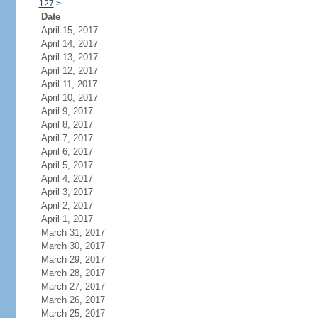
127
>
Date
April 15, 2017
April 14, 2017
April 13, 2017
April 12, 2017
April 11, 2017
April 10, 2017
April 9, 2017
April 8, 2017
April 7, 2017
April 6, 2017
April 5, 2017
April 4, 2017
April 3, 2017
April 2, 2017
April 1, 2017
March 31, 2017
March 30, 2017
March 29, 2017
March 28, 2017
March 27, 2017
March 26, 2017
March 25, 2017