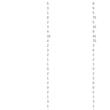
5
8
3
9
1
5
8
70
2
5
3
10
4
9
16
41
4
70
2
3
3
6
2
2
1
2
1
1
0
0
2
2
1
2
2
6
0
0
2
2
1
1
3
3
1
1