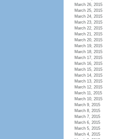
March 26, 2015
March 25, 2015
March 24, 2015
March 23, 2015
March 22, 2015
March 21, 2015
March 20, 2015
March 19, 2015
March 18, 2015
March 17, 2015
March 16, 2015
March 15, 2015
March 14, 2015
March 13, 2015
March 12, 2015
March 11, 2015
March 10, 2015
March 9, 2015
March 8, 2015
March 7, 2015
March 6, 2015
March 5, 2015
March 4, 2015