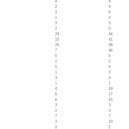
4
4
2
4
2
6
1
4
3
3
2
5
24
44
15
41
15
39
7
46
5
5
2
2
5
8
1
3
3
4
1
1
4
19
6
17
6
15
3
3
2
3
7
7
3
10
2
2