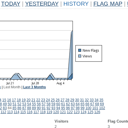
TODAY
|
YESTERDAY
|
HISTORY
|
FLAG MAP
|
k
|
Last Month
|
Last 3 Months
4
15
16
17
18
19
20
21
22
23
24
25
26
27
28
29
30
31
32
33
34
35
8
49
50
51
52
53
54
55
56
57
58
59
60
61
62
63
64
65
66
67
68
69
2
83
84
85
86
87
88
89
90
91
92
93
94
95
96
97
98
99
100
101
102
112
113
114
115
116
117
118
119
120
121
122
123
124
125
126
Visitors
Flag Count
2
3