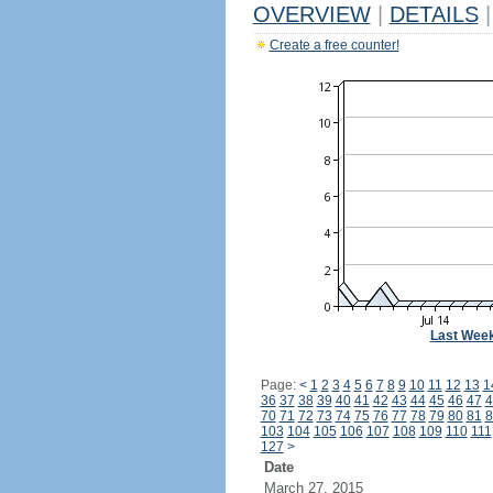
OVERVIEW
|
DETAILS
|
Create a free counter!
Last Wee
Page:
<
1
2
3
4
5
6
7
8
9
10
11
12
13
1
36
37
38
39
40
41
42
43
44
45
46
47
4
70
71
72
73
74
75
76
77
78
79
80
81
8
103
104
105
106
107
108
109
110
111
127
>
Date
March 27, 2015