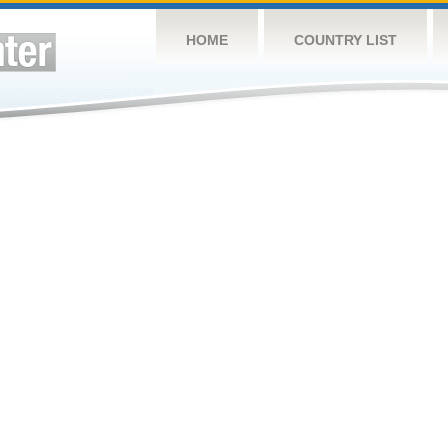
HOME
COUNTRY LIST