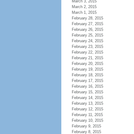
March 3, 2015
March 2, 2015
March 1, 2015
February 28, 2015
February 27, 2015
February 26, 2015
February 25, 2015
February 24, 2015
February 23, 2015
February 22, 2015
February 21, 2015
February 20, 2015
February 19, 2015
February 18, 2015
February 17, 2015
February 16, 2015
February 15, 2015
February 14, 2015
February 13, 2015
February 12, 2015
February 11, 2015
February 10, 2015
February 9, 2015
February 8, 2015