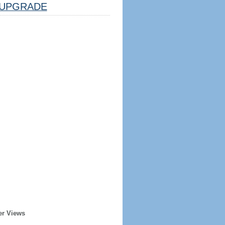
UPGRADE
er Views