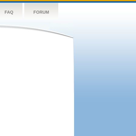
FAQ
FORUM