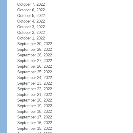
October 7, 2022
October 6, 2022
October 5, 2022
October 4, 2022
October 3, 2022
October 2, 2022
October 1, 2022
September 30, 2022
September 29, 2022
September 28, 2022
September 27, 2022
September 26, 2022
September 25, 2022
September 24, 2022
September 23, 2022
September 22, 2022
September 21, 2022
September 20, 2022
September 19, 2022
September 18, 2022
September 17, 2022
September 16, 2022
September 15, 2022