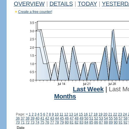
OVERVIEW
|
DETAILS
|
TODAY
|
YESTERD
Create a free counter!
Last Week
|
Last M
Months
Page:
<
1
2
3
4
5
6
7
8
9
10
11
12
13
14
15
16
17
18
19
20
21
22
23
24
36
37
38
39
40
41
42
43
44
45
46
47
48
49
50
51
52
53
54
55
56
57
58
70
71
72
73
74
75
76
77
78
79
80
81
82
83
84
85
86
87
88
89
90
91
92
Date