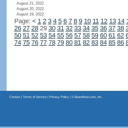
August 21, 2022
August 20, 2022
August 19, 2022
Page:
<
1
2
3
4
5
6
7
8
9
10
11
12
13
14
26
27
28
29
30
31
32
33
34
35
36
37
38
50
51
52
53
54
55
56
57
58
59
60
61
62
74
75
76
77
78
79
80
81
82
83
84
85
86
Contact
|
Terms of Service
|
Privacy Policy
| ©
Boardhost.com, Inc.