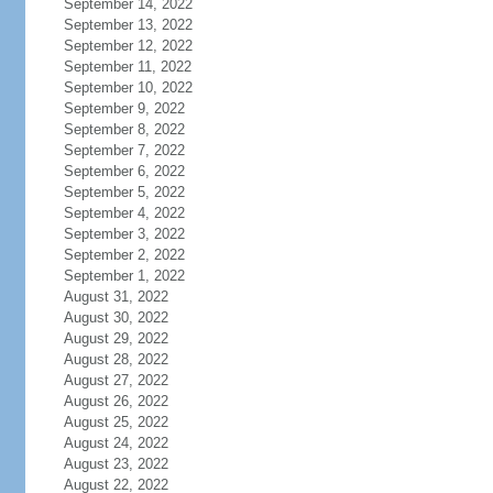
September 14, 2022
September 13, 2022
September 12, 2022
September 11, 2022
September 10, 2022
September 9, 2022
September 8, 2022
September 7, 2022
September 6, 2022
September 5, 2022
September 4, 2022
September 3, 2022
September 2, 2022
September 1, 2022
August 31, 2022
August 30, 2022
August 29, 2022
August 28, 2022
August 27, 2022
August 26, 2022
August 25, 2022
August 24, 2022
August 23, 2022
August 22, 2022