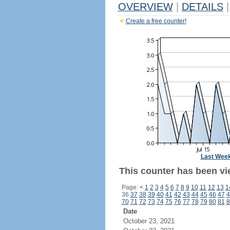
OVERVIEW
|
DETAILS
|
Create a free counter!
Last Wee
This counter has been vie
Page:
<
1
2
3
4
5
6
7
8
9
10
11
12
13
1
36
37
38
39
40
41
42
43
44
45
46
47
4
70
71
72
73
74
75
76
77
78
79
80
81
8
Date
October 23, 2021