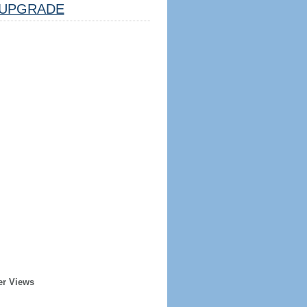
UPGRADE
er Views