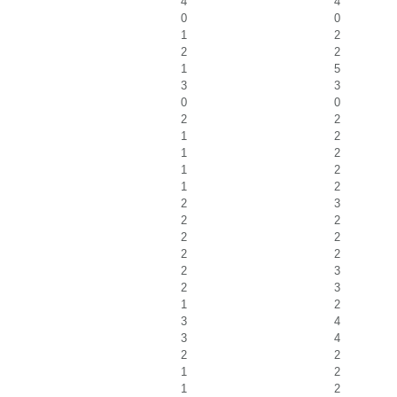
4
4
0
0
1
2
2
2
1
5
3
3
0
0
2
2
1
2
1
2
1
2
1
2
2
3
2
2
2
2
2
2
2
3
2
3
1
2
3
4
3
4
2
2
1
2
1
2