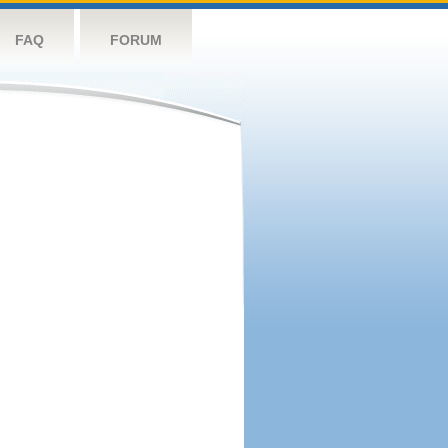
FAQ
FORUM