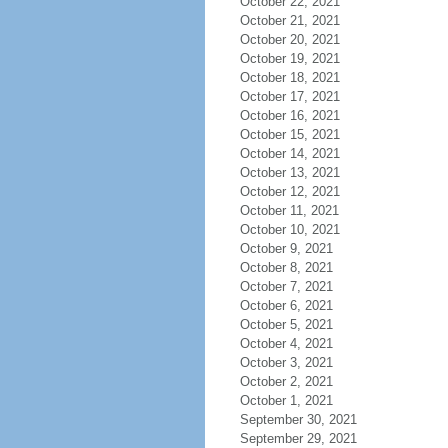
October 22, 2021
October 21, 2021
October 20, 2021
October 19, 2021
October 18, 2021
October 17, 2021
October 16, 2021
October 15, 2021
October 14, 2021
October 13, 2021
October 12, 2021
October 11, 2021
October 10, 2021
October 9, 2021
October 8, 2021
October 7, 2021
October 6, 2021
October 5, 2021
October 4, 2021
October 3, 2021
October 2, 2021
October 1, 2021
September 30, 2021
September 29, 2021