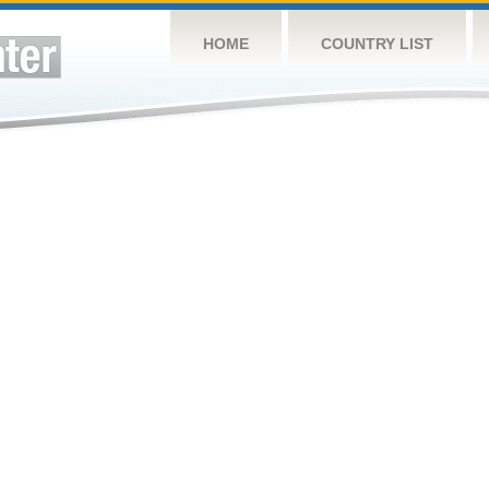
HOME
COUNTRY LIST