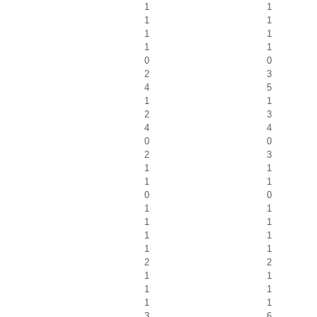
1
1
1
1
1
1
1
1
0
0
2
3
4
5
1
1
2
3
4
4
0
0
2
3
1
1
1
1
0
0
1
1
1
1
1
1
1
1
2
2
1
1
1
1
1
1
3
6