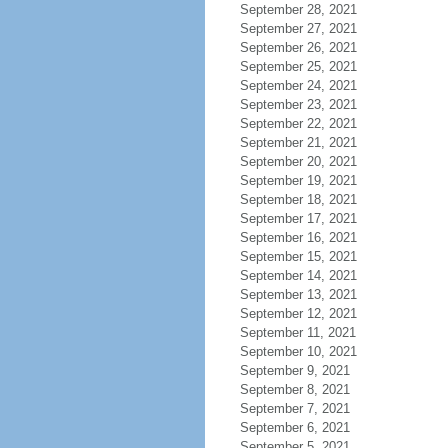
September 28, 2021
September 27, 2021
September 26, 2021
September 25, 2021
September 24, 2021
September 23, 2021
September 22, 2021
September 21, 2021
September 20, 2021
September 19, 2021
September 18, 2021
September 17, 2021
September 16, 2021
September 15, 2021
September 14, 2021
September 13, 2021
September 12, 2021
September 11, 2021
September 10, 2021
September 9, 2021
September 8, 2021
September 7, 2021
September 6, 2021
September 5, 2021