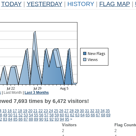
TODAY
|
YESTERDAY
|
HISTORY
|
FLAG MAP
|
k
|
Last Month
|
Last 3 Months
wed 7,693 times by 6,472 visitors!
4
15
16
17
18
19
20
21
22
23
24
25
26
27
28
29
30
31
32
33
34
35
8
49
50
51
52
53
54
55
56
57
58
59
60
61
62
63
64
65
66
67
68
69
2
83
84
85
86
87
88
89
90
91
92
93
94
95
>
Visitors
Flag Count
2
2