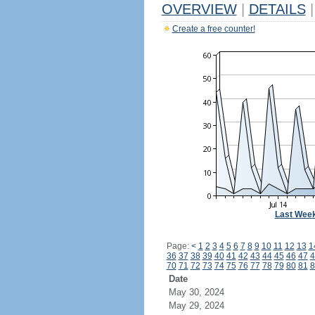
OVERVIEW
|
DETAILS
|
Create a free counter!
Last Wee
Page:
<
1
2
3
4
5
6
7
8
9
10
11
12
13
1
36
37
38
39
40
41
42
43
44
45
46
47
4
70
71
72
73
74
75
76
77
78
79
80
81
8
Date
May 30, 2024
May 29, 2024