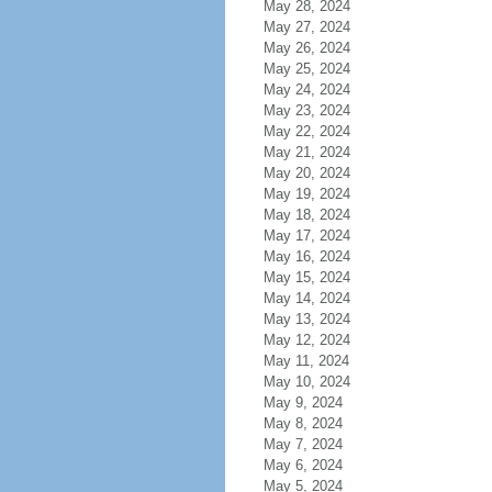
May 28, 2024
May 27, 2024
May 26, 2024
May 25, 2024
May 24, 2024
May 23, 2024
May 22, 2024
May 21, 2024
May 20, 2024
May 19, 2024
May 18, 2024
May 17, 2024
May 16, 2024
May 15, 2024
May 14, 2024
May 13, 2024
May 12, 2024
May 11, 2024
May 10, 2024
May 9, 2024
May 8, 2024
May 7, 2024
May 6, 2024
May 5, 2024