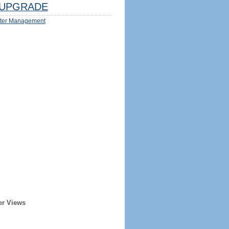
UPGRADE
ter Management
er Views