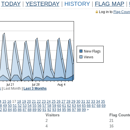
TODAY
|
YESTERDAY
|
HISTORY
|
FLAG MAP
|
Log in to
Flag Coun
k
|
Last Month
|
Last 3 Months
4
15
16
17
18
19
20
21
22
23
24
25
26
27
28
29
30
31
32
33
34
35
8
49
50
51
52
53
54
55
56
57
58
59
60
61
62
63
64
65
66
67
68
69
2
83
84
85
86
87
88
89
90
91
92
93
94
95
96
97
98
99
>
Visitors
Flag Count
2
21
4
16