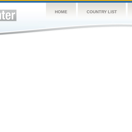
HOME
COUNTRY LIST