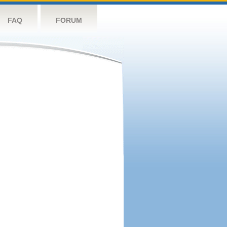
FAQ
FORUM