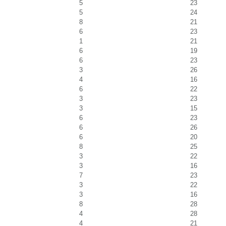
5
23
5
24
8
21
6
23
1
21
6
19
6
23
3
26
4
16
6
22
3
23
3
15
6
23
6
26
6
20
8
25
3
22
3
16
7
23
3
22
3
16
8
28
4
28
4
21