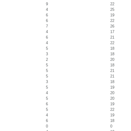
9
22
4
25
6
19
6
22
7
26
4
17
6
21
4
22
5
18
3
18
2
20
5
18
5
21
5
21
3
18
5
19
4
20
5
20
6
19
5
22
4
19
6
18
0
0