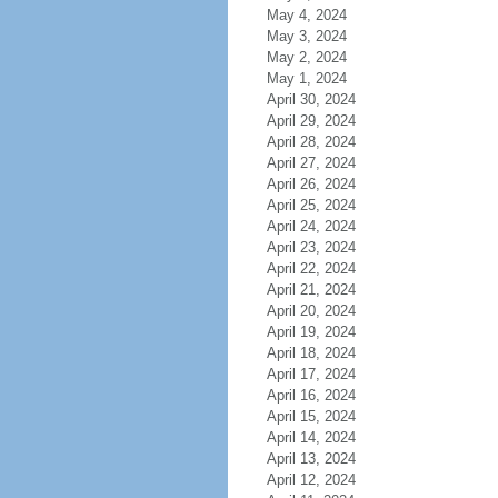
May 4, 2024
May 3, 2024
May 2, 2024
May 1, 2024
April 30, 2024
April 29, 2024
April 28, 2024
April 27, 2024
April 26, 2024
April 25, 2024
April 24, 2024
April 23, 2024
April 22, 2024
April 21, 2024
April 20, 2024
April 19, 2024
April 18, 2024
April 17, 2024
April 16, 2024
April 15, 2024
April 14, 2024
April 13, 2024
April 12, 2024