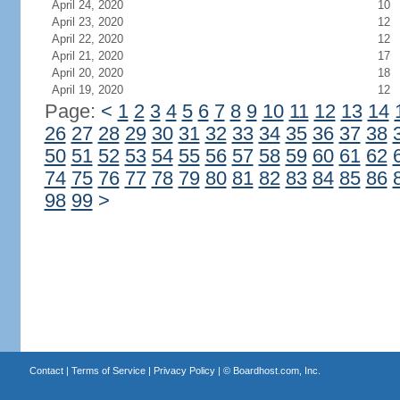
April 24, 2020
10
April 23, 2020
12
April 22, 2020
12
April 21, 2020
17
April 20, 2020
18
April 19, 2020
12
Page:
<
1
2
3
4
5
6
7
8
9
10
11
12
13
14
26
27
28
29
30
31
32
33
34
35
36
37
38
50
51
52
53
54
55
56
57
58
59
60
61
62
74
75
76
77
78
79
80
81
82
83
84
85
86
98
99
>
Contact
|
Terms of Service
|
Privacy Policy
| ©
Boardhost.com, Inc.