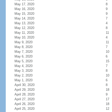
May 17, 2020
8
May 16, 2020
9
May 15, 2020
9
May 14, 2020
7
May 13, 2020
4
May 12, 2020
8
May 11, 2020
11
May 10, 2020
4
May 9, 2020
11
May 8, 2020
7
May 7, 2020
10
May 6, 2020
6
May 5, 2020
15
May 4, 2020
7
May 3, 2020
8
May 2, 2020
10
May 1, 2020
6
April 30, 2020
8
April 29, 2020
18
April 28, 2020
9
April 27, 2020
17
April 26, 2020
18
April 25, 2020
12