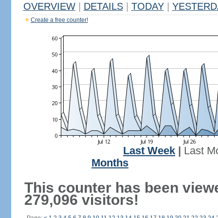
OVERVIEW
|
DETAILS
|
TODAY
|
YESTERD
Create a free counter!
Last Week
|
Last M
Months
This counter has been view
279,096 visitors!