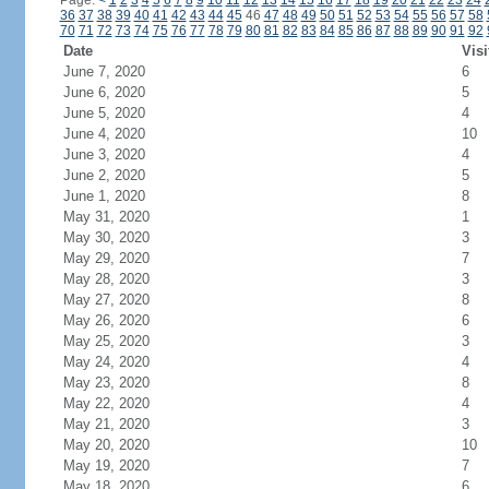
Page:
<
1
2
3
4
5
6
7
8
9
10
11
12
13
14
15
16
17
18
19
20
21
22
23
24
36
37
38
39
40
41
42
43
44
45
46
47
48
49
50
51
52
53
54
55
56
57
58
70
71
72
73
74
75
76
77
78
79
80
81
82
83
84
85
86
87
88
89
90
91
92
Date
Visi
June 7, 2020
6
June 6, 2020
5
June 5, 2020
4
June 4, 2020
10
June 3, 2020
4
June 2, 2020
5
June 1, 2020
8
May 31, 2020
1
May 30, 2020
3
May 29, 2020
7
May 28, 2020
3
May 27, 2020
8
May 26, 2020
6
May 25, 2020
3
May 24, 2020
4
May 23, 2020
8
May 22, 2020
4
May 21, 2020
3
May 20, 2020
10
May 19, 2020
7
May 18, 2020
6