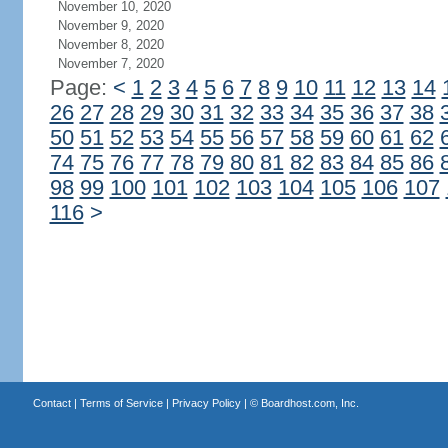
November 10, 2020
November 9, 2020
November 8, 2020
November 7, 2020
Page:
<
1
2
3
4
5
6
7
8
9
10
11
12
13
14
26
27
28
29
30
31
32
33
34
35
36
37
38
50
51
52
53
54
55
56
57
58
59
60
61
62
74
75
76
77
78
79
80
81
82
83
84
85
86
98
99
100
101
102
103
104
105
106
107
116
>
Contact
|
Terms of Service
|
Privacy Policy
| ©
Boardhost.com, Inc.