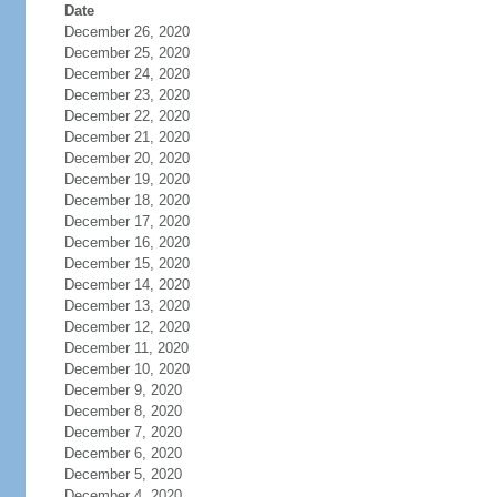
Date
December 26, 2020
December 25, 2020
December 24, 2020
December 23, 2020
December 22, 2020
December 21, 2020
December 20, 2020
December 19, 2020
December 18, 2020
December 17, 2020
December 16, 2020
December 15, 2020
December 14, 2020
December 13, 2020
December 12, 2020
December 11, 2020
December 10, 2020
December 9, 2020
December 8, 2020
December 7, 2020
December 6, 2020
December 5, 2020
December 4, 2020