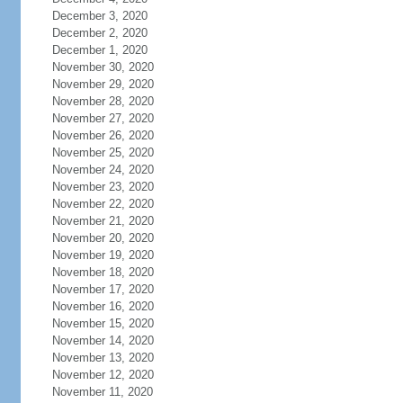
December 3, 2020
December 2, 2020
December 1, 2020
November 30, 2020
November 29, 2020
November 28, 2020
November 27, 2020
November 26, 2020
November 25, 2020
November 24, 2020
November 23, 2020
November 22, 2020
November 21, 2020
November 20, 2020
November 19, 2020
November 18, 2020
November 17, 2020
November 16, 2020
November 15, 2020
November 14, 2020
November 13, 2020
November 12, 2020
November 11, 2020