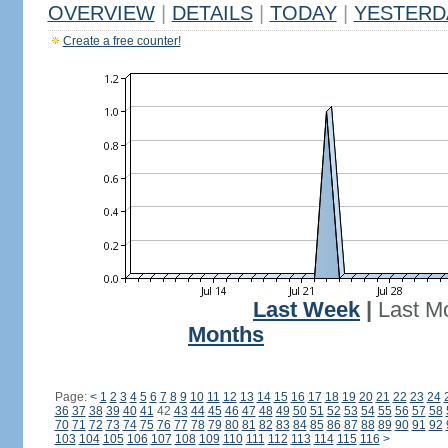
OVERVIEW
|
DETAILS
|
TODAY
|
YESTERD
Create a free counter!
Last Week
|
Last M
Months
Page:
<
1
2
3
4
5
6
7
8
9
10
11
12
13
14
15
16
17
18
19
20
21
22
23
24
36
37
38
39
40
41
42
43
44
45
46
47
48
49
50
51
52
53
54
55
56
57
58
70
71
72
73
74
75
76
77
78
79
80
81
82
83
84
85
86
87
88
89
90
91
92
103
104
105
106
107
108
109
110
111
112
113
114
115
116
>