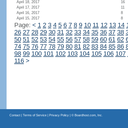
April 18, 2017
16
April 17, 2017
11
April 16, 2017
8
April 15, 2017
8
Page:
<
1
2
3
4
5
6
7
8
9
10
11
12
13
14
26
27
28
29
30
31
32
33
34
35
36
37
38
50
51
52
53
54
55
56
57
58
59
60
61
62
74
75
76
77
78
79
80
81
82
83
84
85
86
98
99
100
101
102
103
104
105
106
107
116
>
Contact
|
Terms of Service
|
Privacy Policy
| ©
Boardhost.com, Inc.