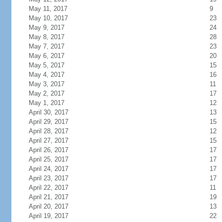
May 11, 2017
9
May 10, 2017
23
May 9, 2017
24
May 8, 2017
28
May 7, 2017
23
May 6, 2017
20
May 5, 2017
15
May 4, 2017
16
May 3, 2017
11
May 2, 2017
17
May 1, 2017
12
April 30, 2017
13
April 29, 2017
15
April 28, 2017
12
April 27, 2017
15
April 26, 2017
17
April 25, 2017
17
April 24, 2017
17
April 23, 2017
17
April 22, 2017
11
April 21, 2017
19
April 20, 2017
13
April 19, 2017
22