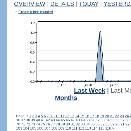
OVERVIEW
|
DETAILS
|
TODAY
|
YESTERD
Create a free counter!
Last Week
|
Last M
Months
Page:
<
1
2
3
4
5
6
7
8
9
10
11
12
13
14
15
16
17
18
19
20
21
22
23
24
36
37
38
39
40
41
42
43
44
45
46
47
48
49
50
51
52
53
54
55
56
57
58
70
71
72
73
74
75
76
77
78
79
80
81
82
83
84
85
86
87
88
89
90
91
92
103
104
105
106
107
108
109
110
111
112
113
114
115
116
>