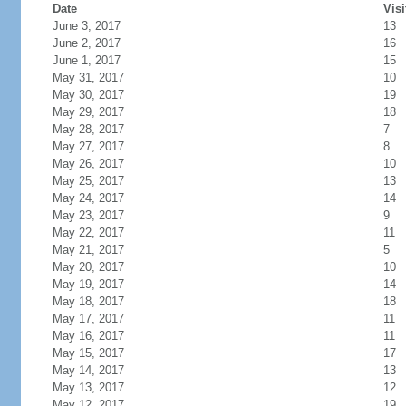
Date
Visi
June 3, 2017
13
June 2, 2017
16
June 1, 2017
15
May 31, 2017
10
May 30, 2017
19
May 29, 2017
18
May 28, 2017
7
May 27, 2017
8
May 26, 2017
10
May 25, 2017
13
May 24, 2017
14
May 23, 2017
9
May 22, 2017
11
May 21, 2017
5
May 20, 2017
10
May 19, 2017
14
May 18, 2017
18
May 17, 2017
11
May 16, 2017
11
May 15, 2017
17
May 14, 2017
13
May 13, 2017
12
May 12, 2017
19